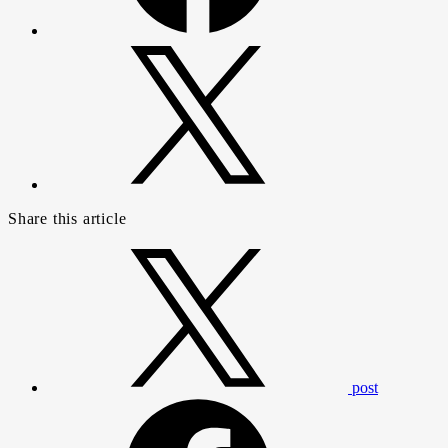
Share this article
post