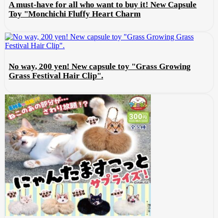
A must-have for all who want to buy it! New Capsule
Toy "Monchichi Fluffy Heart Charm
No way, 200 yen! New capsule toy "Grass Growing
Grass Festival Hair Clip".