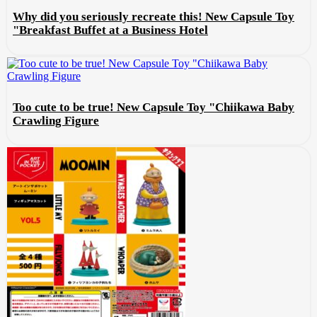
Why did you seriously recreate this! New Capsule Toy
"Breakfast Buffet at a Business Hotel
Too cute to be true! New Capsule Toy "Chiikawa Baby
Crawling Figure