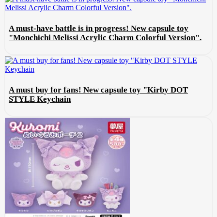
A must-have battle is in progress! New capsule toy
"Monchichi Melissi Acrylic Charm Colorful Version".
A must buy for fans! New capsule toy "Kirby DOT
STYLE Keychain