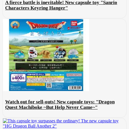
A fierce battle is inevitable! New capsule toy "Sanrio
Characters Keyring Hanger"
Watch out for sell-outs! New capsule toys: "Dragon
Quest Machiboke ~But Help Never Came~"