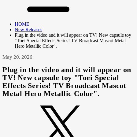
HOME
New Releases
Plug in the video and it will appear on TV! New capsule toy
"Toei Special Effects Series! TV Broadcast Mascot Metal
Hero Metallic Color".
May 20, 2026
Plug in the video and it will appear on
TV! New capsule toy "Toei Special
Effects Series! TV Broadcast Mascot
Metal Hero Metallic Color".