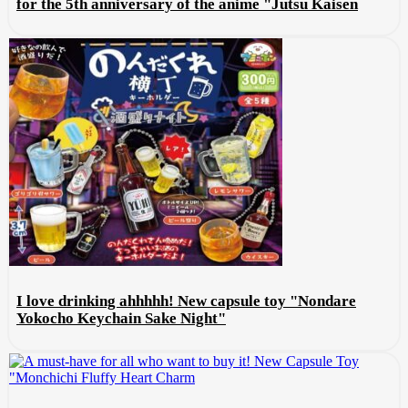
for the 5th anniversary of the anime "Jutsu Kaisen
I love drinking ahhhhh! New capsule toy "Nondare
Yokocho Keychain Sake Night"