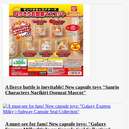
A fierce battle is inevitable! New capsule toys "Sanrio
Characters Narikiri Osouzai Mascot"
A must-see for fans! New capsule toys: "Galaxy