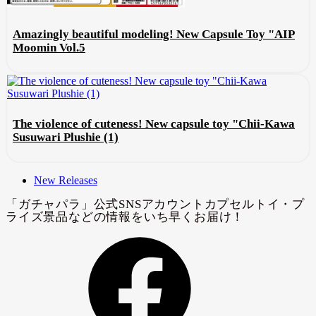
Amazingly beautiful modeling! New Capsule Toy "AIP
Moomin Vol.5
The violence of cuteness! New capsule toy "Chii-Kawa
Susuwari Plushie (1)
New Releases