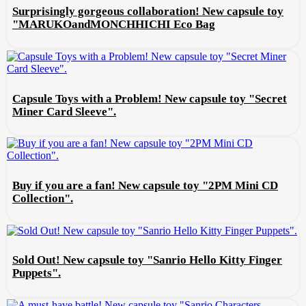
Surprisingly gorgeous collaboration! New capsule toy
"MARUKOandMONCHHICHI Eco Bag
Capsule Toys with a Problem! New capsule toy "Secret
Miner Card Sleeve".
Buy if you are a fan! New capsule toy "2PM Mini CD
Collection".
Sold Out! New capsule toy "Sanrio Hello Kitty Finger
Puppets".