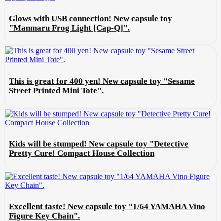
Glows with USB connection! New capsule toy
"Manmaru Frog Light [Cap-Q]".
This is great for 400 yen! New capsule toy "Sesame
Street Printed Mini Tote".
Kids will be stumped! New capsule toy "Detective
Pretty Cure! Compact House Collection
Excellent taste! New capsule toy "1/64 YAMAHA Vino
Figure Key Chain".