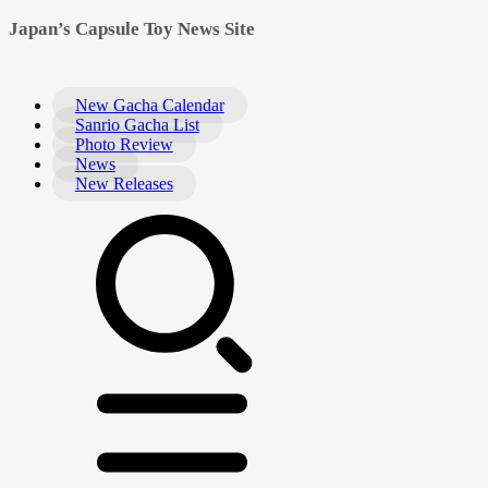
Japan’s Capsule Toy News Site
New Gacha Calendar
Sanrio Gacha List
Photo Review
News
New Releases