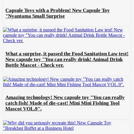
Capsule Toys with a Problem! New Capsule Toy
"Nyantama Small Surprise
What a surprise, it passed the Food Sanitation Law test!
New capsule toy "You can really drink! Animal Drink
Bottle Mascot - Check ver.
Amazing technology! New capsule toy "You can really
catch fish! Made of die-cast! Mini Mini Fishing Tool
Mascot VOL.9".