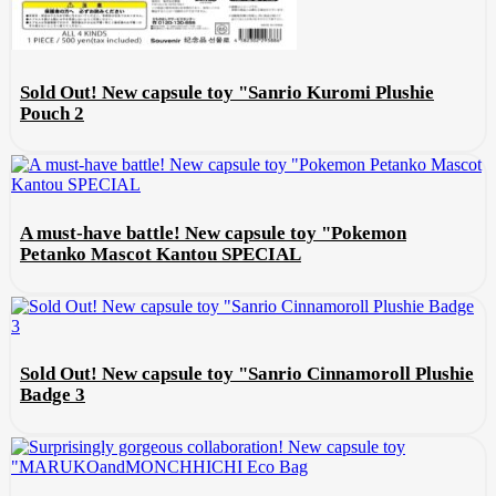
Sold Out! New capsule toy "Sanrio Kuromi Plushie
Pouch 2
A must-have battle! New capsule toy "Pokemon
Petanko Mascot Kantou SPECIAL
Sold Out! New capsule toy "Sanrio Cinnamoroll Plushie
Badge 3