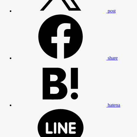
post
share
hatena