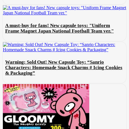
A must-buy for fans! New capsule toys: "Uniform
Frame Magnet Japan National Football Team ver."
Warning: Sold Out! New Capsule Toy: “Sanrio
Characters: Homemade Snack Charms # Icing Cookies
& Packaging”