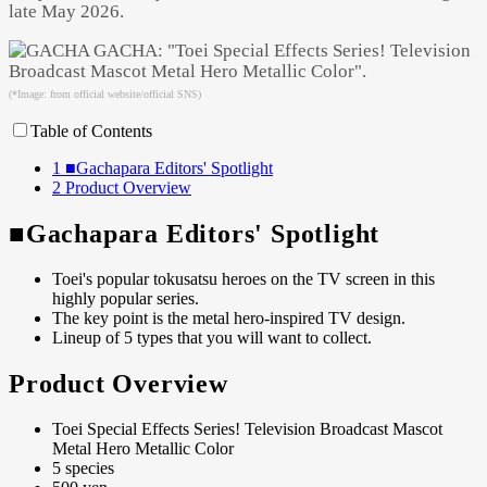
late May 2026.
(*Image: from official website/official SNS)
Table of Contents
1
■Gachapara Editors' Spotlight
2
Product Overview
■Gachapara Editors' Spotlight
Toei's popular tokusatsu heroes on the TV screen in this
highly popular series.
The key point is the metal hero-inspired TV design.
Lineup of 5 types that you will want to collect.
Product Overview
Toei Special Effects Series! Television Broadcast Mascot
Metal Hero Metallic Color
5 species