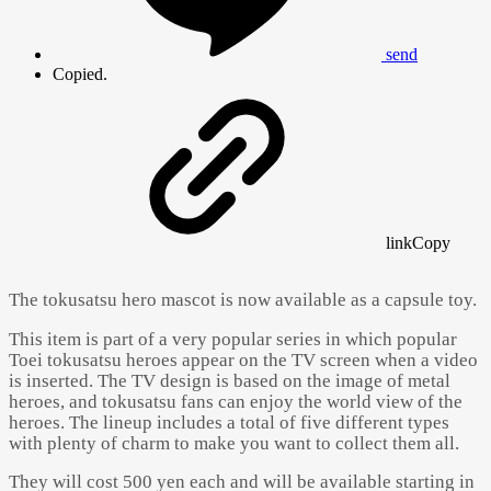
send
Copied.
link
Copy
The tokusatsu hero mascot is now available as a capsule toy.
This item is part of a very popular series in which popular
Toei tokusatsu heroes appear on the TV screen when a video
is inserted. The TV design is based on the image of metal
heroes, and tokusatsu fans can enjoy the world view of the
heroes. The lineup includes a total of five different types
with plenty of charm to make you want to collect them all.
They will cost 500 yen each and will be available starting in
Powered by 
GliaStudios