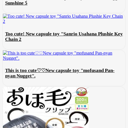
Sunshine 5
Too cute! New capsule toy "Sanrio Usahana Plushie Key
Chain 2
This is too cute♡♡New capsule toy "mofusand Pan-
nyan Nugget".