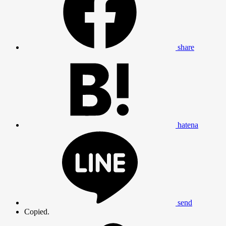
share
hatena
clos
send
Copied.