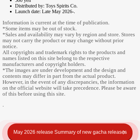
500 yen
Distributed by: Toys Spirits Co.
Launch date: Late May 2026-.
Information is current at the time of publication.
*Some items may be out of stock.
*Sales and availability may vary by region and store. Stores
may not carry the product or may change without prior
notice.
All copyrights and trademark rights to the products and
names listed on this site belong to the respective
manufacturers and copyright holders.
*The images are under development and the design and
contents may differ in part from the actual product.
However, in the event of any discrepancies, the information
on the official website will take precedence. Please be aware
of this before using this site.
.
May 2026 release Summary of new gacha releases