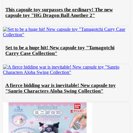
This capsule toy surpasses the ordinary! The new
capsule toy "HG Dragon Ball Another 2"
Set to be a huge hit! New capsule toy "Tamagotchi
Carry Case Collection"
A fierce bidding war is inevitable! New capsule toy
"Sanrio Characters Aloha Swing Collection"