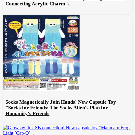
Connecting Acrylic Charm".
Socks Magnetically Join Hands! New Capsule Toy
"Socks for Friends: The Socks Alien's Plan for
Humanity's Friends