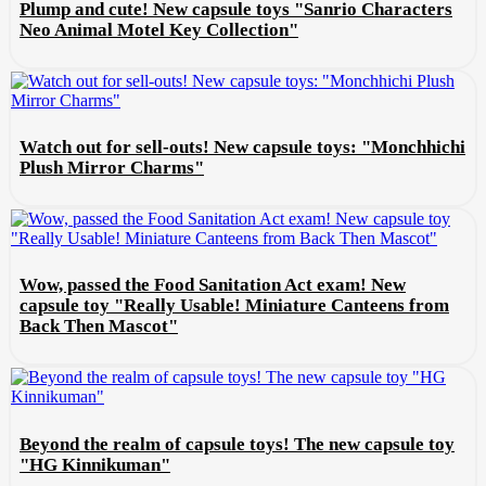
Plump and cute! New capsule toys "Sanrio Characters
Neo Animal Motel Key Collection"
Watch out for sell-outs! New capsule toys: "Monchhichi
Plush Mirror Charms"
Wow, passed the Food Sanitation Act exam! New
capsule toy "Really Usable! Miniature Canteens from
Back Then Mascot"
Beyond the realm of capsule toys! The new capsule toy
"HG Kinnikuman"