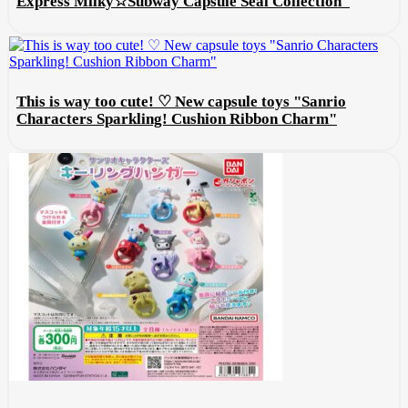
Express Milky☆Subway Capsule Seal Collection"
This is way too cute! ♡ New capsule toys "Sanrio
Characters Sparkling! Cushion Ribbon Charm"