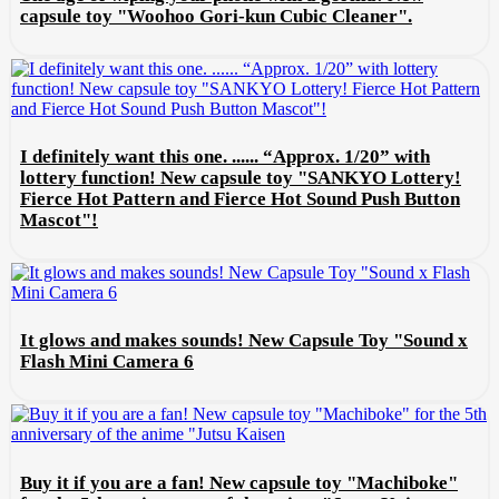
capsule toy "Woohoo Gori-kun Cubic Cleaner".
I definitely want this one. ...... “Approx. 1/20” with
lottery function! New capsule toy "SANKYO Lottery!
Fierce Hot Pattern and Fierce Hot Sound Push Button
Mascot"!
It glows and makes sounds! New Capsule Toy "Sound x
Flash Mini Camera 6
Buy it if you are a fan! New capsule toy "Machiboke"