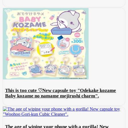
This is too cute ♡New capsule toy "Odekake kozame
Baby kozame no namame mejirushi charm".
The age of wiping your phone with a gorilla! New