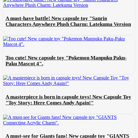
A must-have battle! New capsule toy "Sanrio
Characters Anywhere Plush Charm: Latekuma Version
Too cute! New capsule toy "Pokemon Manpuku Paku-
Paku Mascot 4".
A masterpiece is born in capsule toys! New Capsule Toy
"Toy Story: Here Comes Andy Again!"
A must-see for Giants fans! New capsule toy "GIANTS