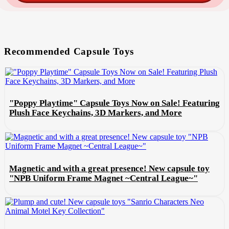
Recommended Capsule Toys
"Poppy Playtime" Capsule Toys Now on Sale! Featuring
Plush Face Keychains, 3D Markers, and More
Magnetic and with a great presence! New capsule toy
"NPB Uniform Frame Magnet ~Central League~"