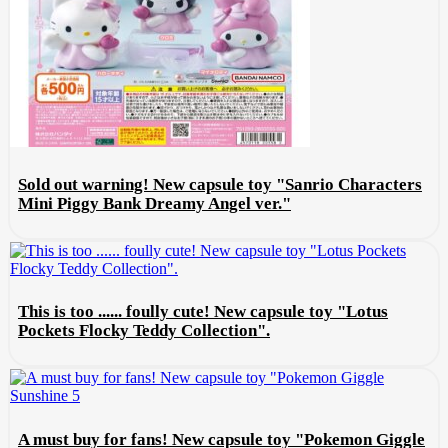
Sold out warning! New capsule toy "Sanrio Characters
Mini Piggy Bank Dreamy Angel ver."
This is too ...... foully cute! New capsule toy "Lotus
Pockets Flocky Teddy Collection".
A must buy for fans! New capsule toy "Pokemon Giggle