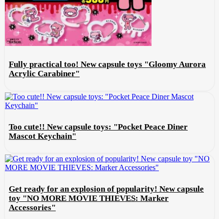
Fully practical too! New capsule toys "Gloomy Aurora
Acrylic Carabiner"
Too cute!! New capsule toys: "Pocket Peace Diner
Mascot Keychain"
Get ready for an explosion of popularity! New capsule
toy "NO MORE MOVIE THIEVES: Marker
Accessories"