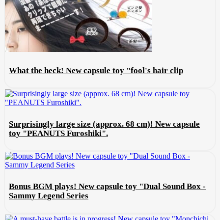
What the heck! New capsule toy "fool's hair clip
Surprisingly large size (approx. 68 cm)! New capsule
toy "PEANUTS Furoshiki".
Bonus BGM plays! New capsule toy "Dual Sound Box -
Sammy Legend Series