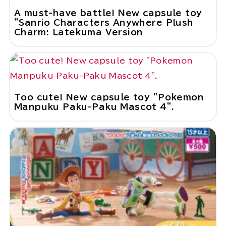
A must-have battle! New capsule toy
"Sanrio Characters Anywhere Plush
Charm: Latekuma Version
Too cute! New capsule toy "Pokemon
Manpuku Paku-Paku Mascot 4".