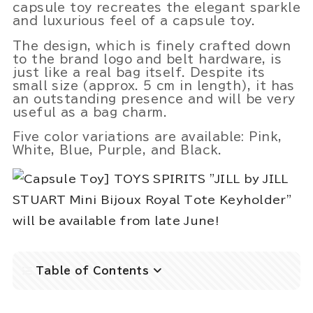
capsule toy recreates the elegant sparkle
and luxurious feel of a capsule toy.
The design, which is finely crafted down
to the brand logo and belt hardware, is
just like a real bag itself. Despite its
Powered by 
GliaStudios
small size (approx. 5 cm in length), it has
an outstanding presence and will be very
useful as a bag charm.
Five color variations are available: Pink,
White, Blue, Purple, and Black.
Table of Contents