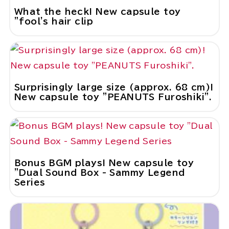
What the heck! New capsule toy
"fool's hair clip
Surprisingly large size (approx. 68 cm)!
New capsule toy "PEANUTS Furoshiki".
Bonus BGM plays! New capsule toy
"Dual Sound Box - Sammy Legend
Series