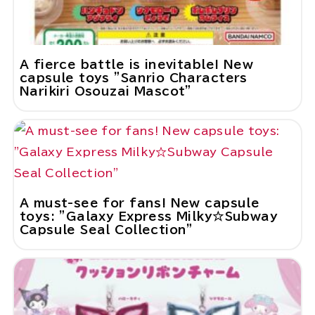
A fierce battle is inevitable! New
capsule toys "Sanrio Characters
Narikiri Osouzai Mascot"
A must-see for fans! New capsule
toys: "Galaxy Express Milky☆Subway
Capsule Seal Collection"