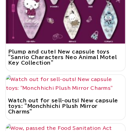
Plump and cute! New capsule toys
"Sanrio Characters Neo Animal Motel
Key Collection"
Watch out for sell-outs! New capsule
toys: "Monchhichi Plush Mirror
Charms"