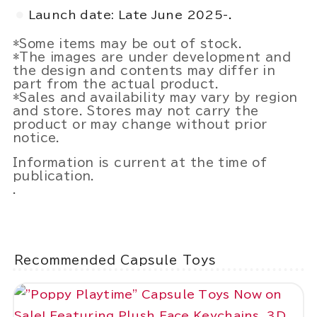
Launch date: Late June 2025-.
*Some items may be out of stock.
*The images are under development and
the design and contents may differ in
part from the actual product.
*Sales and availability may vary by region
and store. Stores may not carry the
product or may change without prior
notice.
Information is current at the time of
publication.
.
Recommended Capsule Toys