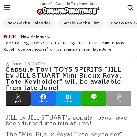
Japan’s Capsule Toy News Site
New Gacha Calendar
Sanrio Gacha List
Photo Revie
HOME
New Releases
Capsule Toy] TOYS SPIRITS "JILL by JILL STUART Mini Bijoux
Royal Tote Keyholder" will be available from late June!
June 13, 2025
Capsule Toy] TOYS SPIRITS "JILL
by JILL STUART Mini Bijoux Royal
Tote Keyholder" will be available
from late June!
post
share
hatena
send
link
JILL by JILL STUART's popular bags have
been turned into miniatures!
The "Mini Bijoux Royal Tote Keyholder"