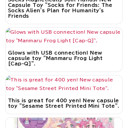
Capsule Toy "Socks for Friends: The
Socks Alien's Plan for Humanity's
Friends
Glows with USB connection! New
capsule toy "Manmaru Frog Light
[Cap-Q]".
This is great for 400 yen! New capsule
toy "Sesame Street Printed Mini Tote".