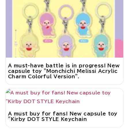
A must-have battle is in progress! New
capsule toy "Monchichi Melissi Acrylic
Charm Colorful Version".
A must buy for fans! New capsule toy
"Kirby DOT STYLE Keychain