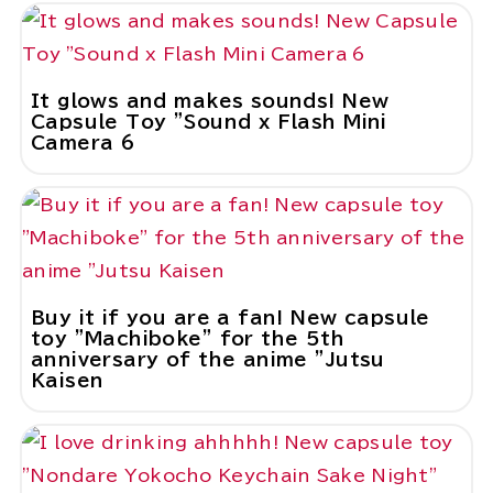
It glows and makes sounds! New
Capsule Toy "Sound x Flash Mini
Camera 6
Buy it if you are a fan! New capsule
toy "Machiboke" for the 5th
anniversary of the anime "Jutsu
Kaisen