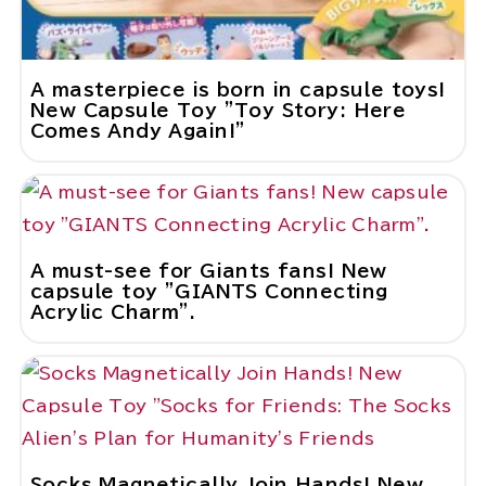
A masterpiece is born in capsule toys!
New Capsule Toy "Toy Story: Here
Comes Andy Again!"
A must-see for Giants fans! New
capsule toy "GIANTS Connecting
Acrylic Charm".
Socks Magnetically Join Hands! New