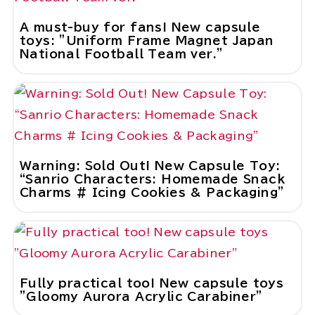
A must-buy for fans! New capsule
toys: "Uniform Frame Magnet Japan
National Football Team ver."
Warning: Sold Out! New Capsule Toy:
“Sanrio Characters: Homemade Snack
Charms # Icing Cookies & Packaging”
Fully practical too! New capsule toys
"Gloomy Aurora Acrylic Carabiner"