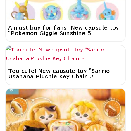
A must buy for fans! New capsule toy
"Pokemon Giggle Sunshine 5
Too cute! New capsule toy "Sanrio
Usahana Plushie Key Chain 2