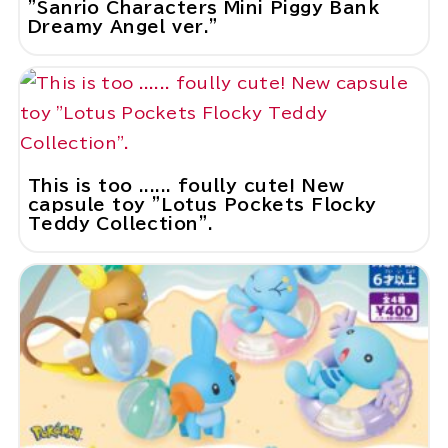
"Sanrio Characters Mini Piggy Bank
Dreamy Angel ver."
This is too ...... foully cute! New
capsule toy "Lotus Pockets Flocky
Teddy Collection".