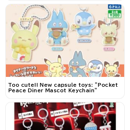
Too cute!! New capsule toys: "Pocket
Peace Diner Mascot Keychain"