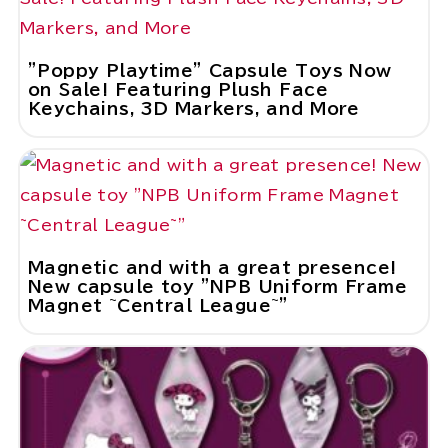
"Poppy Playtime" Capsule Toys Now
on Sale! Featuring Plush Face
Keychains, 3D Markers, and More
Magnetic and with a great presence!
New capsule toy "NPB Uniform Frame
Magnet ~Central League~"