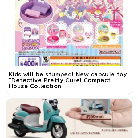
Kids will be stumped! New capsule toy
"Detective Pretty Cure! Compact
House Collection