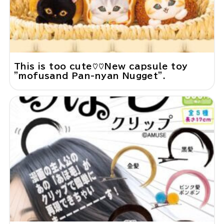
This is too cute♡♡New capsule toy
"mofusand Pan-nyan Nugget".