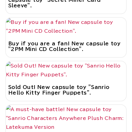
Sleeve".
Buy if you are a fan! New capsule toy
"2PM Mini CD Collection".
Sold Out! New capsule toy "Sanrio
Hello Kitty Finger Puppets".