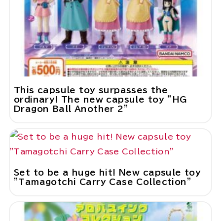
This capsule toy surpasses the
ordinary! The new capsule toy "HG
Dragon Ball Another 2"
Set to be a huge hit! New capsule toy
"Tamagotchi Carry Case Collection"