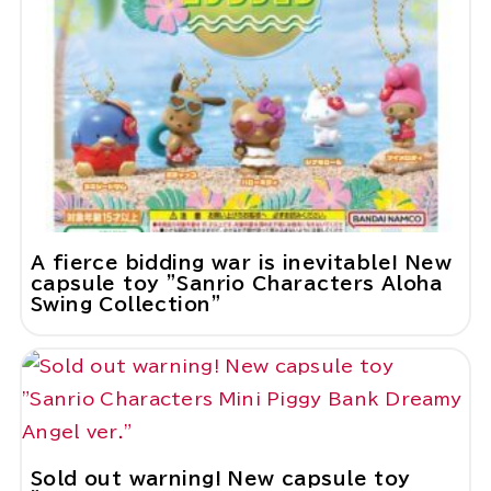
A fierce bidding war is inevitable! New
capsule toy "Sanrio Characters Aloha
Swing Collection"
Sold out warning! New capsule toy