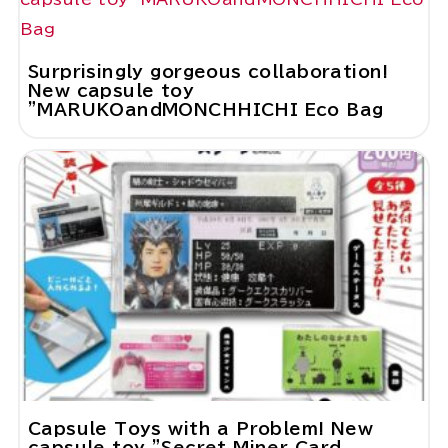
Surprisingly gorgeous collaboration!
New capsule toy
"MARUKOandMONCHHICHI Eco Bag
Capsule Toys with a Problem! New
capsule toy "Secret Miner Card