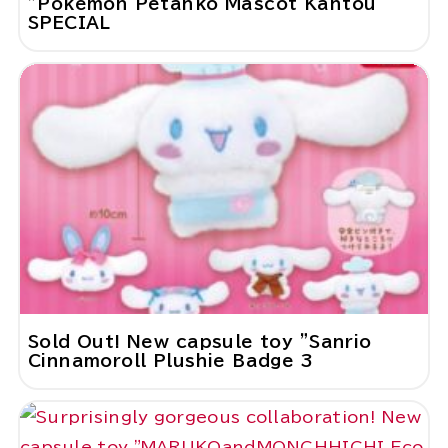
"Pokemon Petanko Mascot Kantou
SPECIAL
Sold Out! New capsule toy "Sanrio
Cinnamoroll Plushie Badge 3