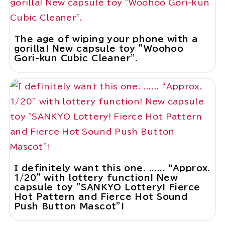
The age of wiping your phone with a
gorilla! New capsule toy "Woohoo
Gori-kun Cubic Cleaner".
I definitely want this one. ...... “Approx.
1/20” with lottery function! New
capsule toy "SANKYO Lottery! Fierce
Hot Pattern and Fierce Hot Sound
Push Button Mascot"!