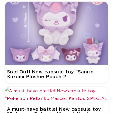
Sold Out! New capsule toy "Sanrio
Kuromi Plushie Pouch 2
A must-have battle! New capsule toy