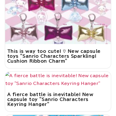
This is way too cute! ♡ New capsule
toys "Sanrio Characters Sparkling!
Cushion Ribbon Charm"
A fierce battle is inevitable! New
capsule toy "Sanrio Characters
Keyring Hanger"