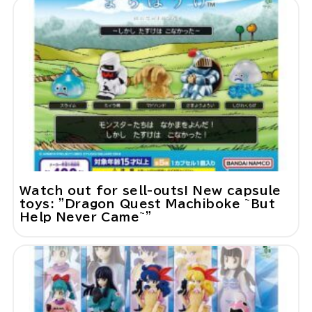
Watch out for sell-outs! New capsule
toys: "Dragon Quest Machiboke ~But
Help Never Came~"