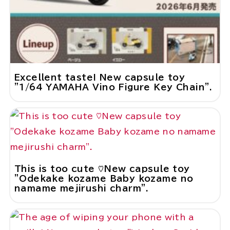
Excellent taste! New capsule toy
"1/64 YAMAHA Vino Figure Key Chain".
This is too cute ♡New capsule toy
"Odekake kozame Baby kozame no
namame mejirushi charm".