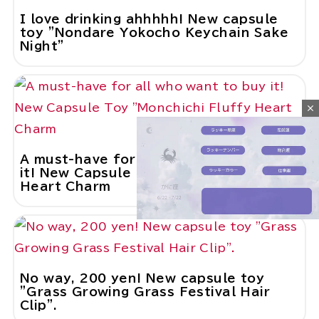
I love drinking ahhhhh! New capsule
toy "Nondare Yokocho Keychain Sake
Night"
close
A must-have for all who want to buy
it! New Capsule Toy "Monchichi Fluffy
Heart Charm
M
u
No way, 200 yen! New capsule toy
t
"Grass Growing Grass Festival Hair
e
Clip".