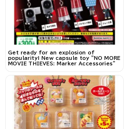
Get ready for an explosion of
popularity! New capsule toy "NO MORE
MOVIE THIEVES: Marker Accessories"