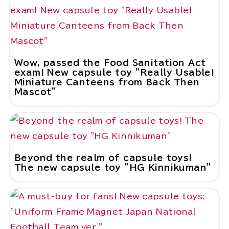
Wow, passed the Food Sanitation Act
exam! New capsule toy "Really Usable!
Miniature Canteens from Back Then
Mascot"
Beyond the realm of capsule toys!
The new capsule toy "HG Kinnikuman"