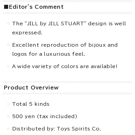
■Editor's Comment
The "JILL by JILL STUART" design is well
expressed.
Excellent reproduction of bijoux and
logos for a luxurious feel.
A wide variety of colors are available!
Product Overview
Total 5 kinds
500 yen (tax included)
Distributed by: Toys Spirits Co.