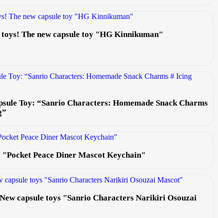
e toys! The new capsule toy "HG Kinnikuman"
psule Toy: “Sanrio Characters: Homemade Snack Charms
g”
s: "Pocket Peace Diner Mascot Keychain"
e! New capsule toys "Sanrio Characters Narikiri Osouzai