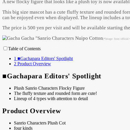
A new flocky figure that looks like a plush toy is now availabl
This big size mascot has a cute fluffy texture and rounded form
can be enjoyed even when displayed. The lineup includes a tota
The price is 500 yen per visit and will be available starting 
(*Image: from official 
Table of Contents
1
■Gachapara Editors' Spotlight
2
Product Overview
■Gachapara Editors' Spotlight
Plush Sanrio Characters Flocky Figure
The fluffy texture and rounded form are cute!
Lineup of 4 types with attention to detail
Product Overview
Sanrio Characters Plush Cot
four kinds