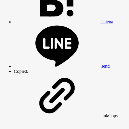
hatena
send
Copied.
link
Copy