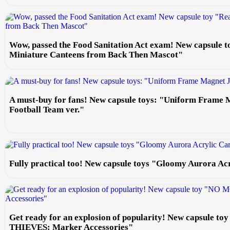
Wow, passed the Food Sanitation Act exam! New capsule t
Miniature Canteens from Back Then Mascot"
A must-buy for fans! New capsule toys: "Uniform Frame 
Football Team ver."
Fully practical too! New capsule toys "Gloomy Aurora Ac
Get ready for an explosion of popularity! New capsule
THIEVES: Marker Accessories"