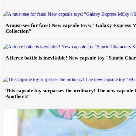
A must-see for fans! New capsule toys: "Galaxy Express
Collection"
A fierce battle is inevitable! New capsule toy "Sanrio Ch
This capsule toy surpasses the ordinary! The new capsule
Another 2"