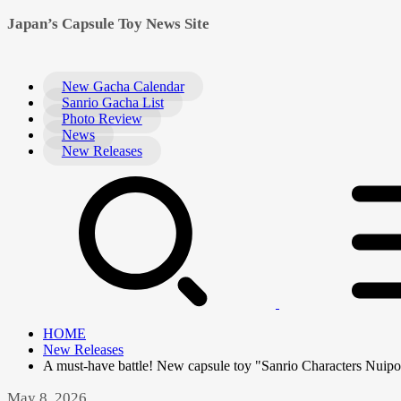
Japan’s Capsule Toy News Site
New Gacha Calendar
Sanrio Gacha List
Photo Review
News
New Releases
HOME
New Releases
A must-have battle! New capsule toy "Sanrio Characters Nuipo
May 8, 2026