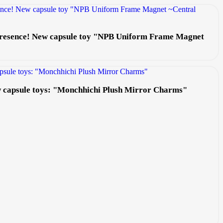
 presence! New capsule toy "NPB Uniform Frame Magnet
ew capsule toys: "Monchhichi Plush Mirror Charms"