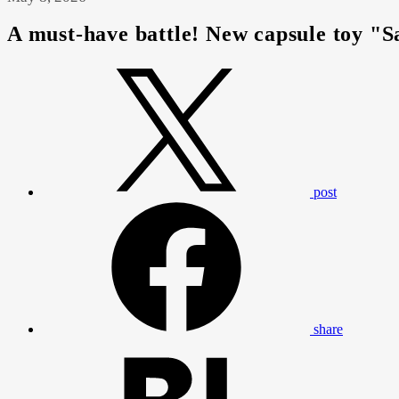
A must-have battle! New capsule toy "S
post
share