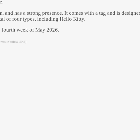
e.
, and has a strong presence. It comes with a tag and is designed 
l of four types, including Hello Kitty.
the fourth week of May 2026.
website/official SNS)
Powered by 
GliaStudios