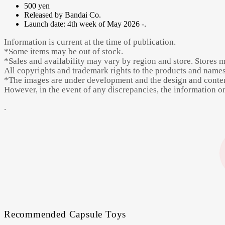
500 yen
Released by Bandai Co.
Launch date: 4th week of May 2026 -.
Information is current at the time of publication.
*Some items may be out of stock.
*Sales and availability may vary by region and store. Stores 
All copyrights and trademark rights to the products and names 
*The images are under development and the design and content
However, in the event of any discrepancies, the information on 
.
Recommended Capsule Toys