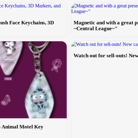
lush Face Keychains, 3D
Magnetic and with a great
~Central League~"
Watch out for sell-outs! N
o Animal Motel Key