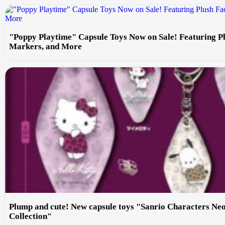
"Poppy Playtime" Capsule Toys Now on Sale! Featuring P
Markers, and More
Plump and cute! New capsule toys "Sanrio Characters Ne
Collection"