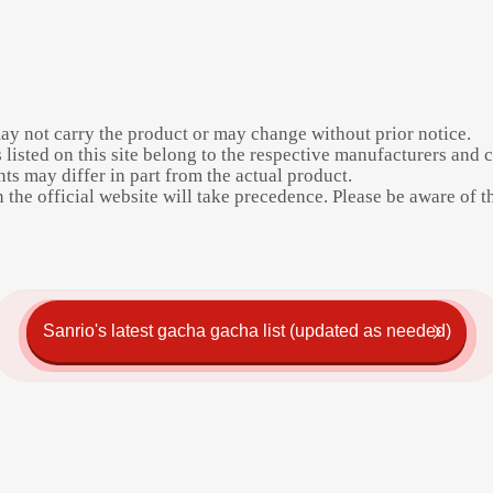
may not carry the product or may change without prior notice.
listed on this site belong to the respective manufacturers and 
s may differ in part from the actual product.
the official website will take precedence. Please be aware of thi
Sanrio's latest gacha gacha list (updated as needed)