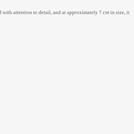
with attention to detail, and at approximately 7 cm in size, it