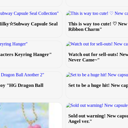
 Milky☆Subway Capsule Seal
This is way too cute! ♡ New
Ribbon Charm"
aracters Keyring Hanger"
Watch out for sell-outs! N
Never Came~"
 toy "HG Dragon Ball
Set to be a huge hit! New c
Sold out warning! New caps
Angel ver."