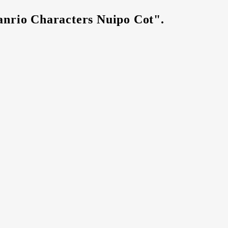
anrio Characters Nuipo Cot".