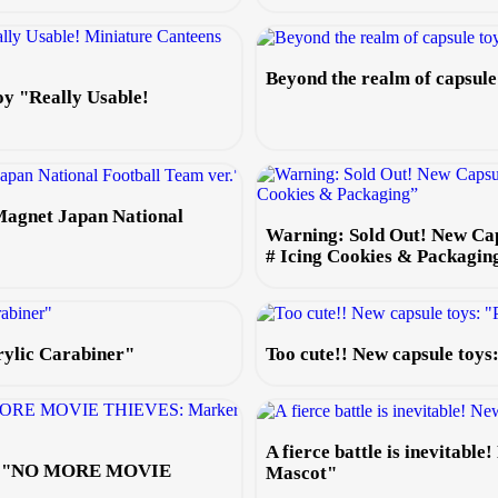
Beyond the realm of capsul
oy "Really Usable!
Magnet Japan National
Warning: Sold Out! New Ca
# Icing Cookies & Packagin
rylic Carabiner"
Too cute!! New capsule toy
A fierce battle is inevitabl
 toy "NO MORE MOVIE
Mascot"