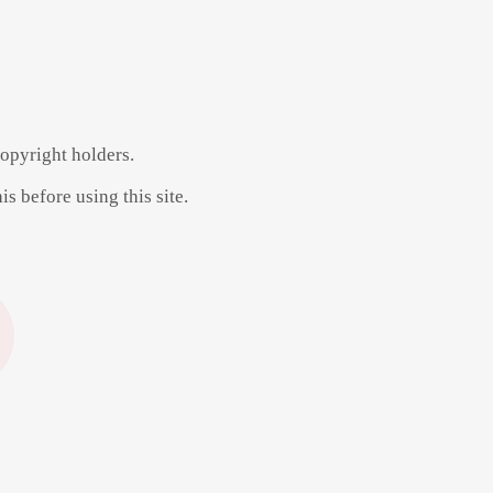
copyright holders.
s before using this site.