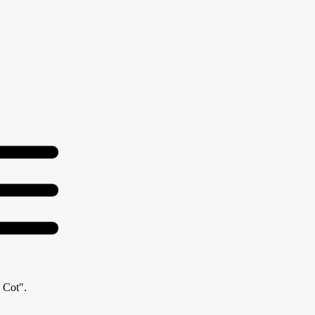
 Cot".