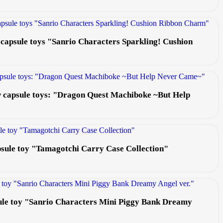
 capsule toys "Sanrio Characters Sparkling! Cushion
ew capsule toys: "Dragon Quest Machiboke ~But Help
apsule toy "Tamagotchi Carry Case Collection"
ule toy "Sanrio Characters Mini Piggy Bank Dreamy