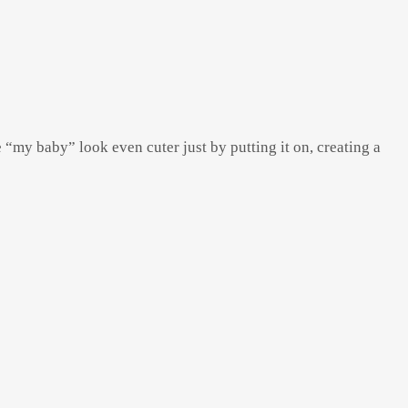
e “my baby” look even cuter just by putting it on, creating a