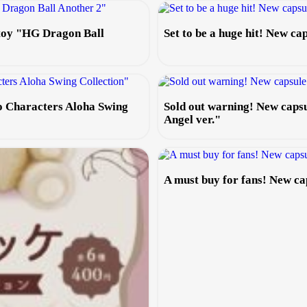
 toy "HG Dragon Ball
Set to be a huge hit! New c
io Characters Aloha Swing
Sold out warning! New caps
Angel ver."
A must buy for fans! New c