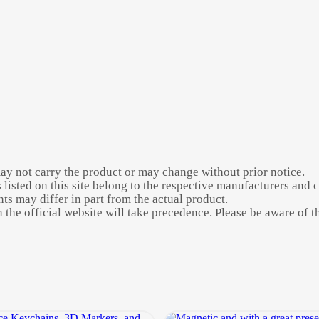
may not carry the product or may change without prior notice.
listed on this site belong to the respective manufacturers and 
s may differ in part from the actual product.
the official website will take precedence. Please be aware of thi