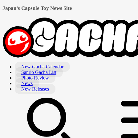
Japan’s Capsule Toy News Site
New Gacha Calendar
Sanrio Gacha List
Photo Review
News
New Releases