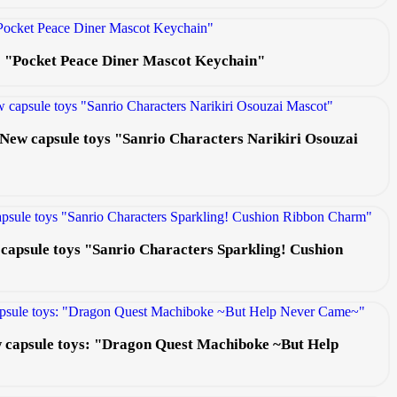
s: "Pocket Peace Diner Mascot Keychain"
e! New capsule toys "Sanrio Characters Narikiri Osouzai
 capsule toys "Sanrio Characters Sparkling! Cushion
ew capsule toys: "Dragon Quest Machiboke ~But Help