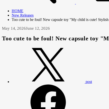
HOME
New Releases
Too cute to be foul! New capsule toy "My child is cute! Stylish
May 14, 2026
June 12, 2026
Too cute to be foul! New capsule toy "My
post