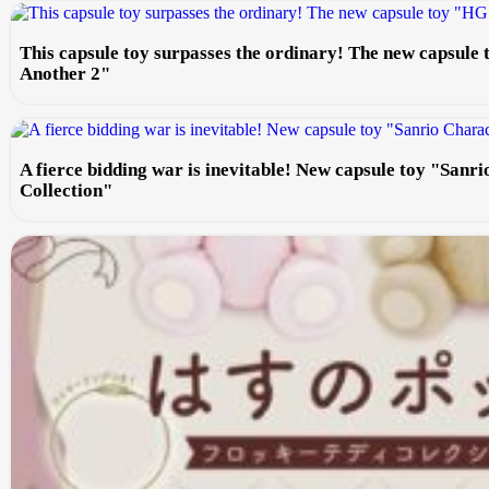
This capsule toy surpasses the ordinary! The new capsule
Another 2"
A fierce bidding war is inevitable! New capsule toy "Sanr
Collection"