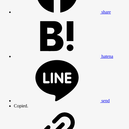
share
hatena
send
Copied.