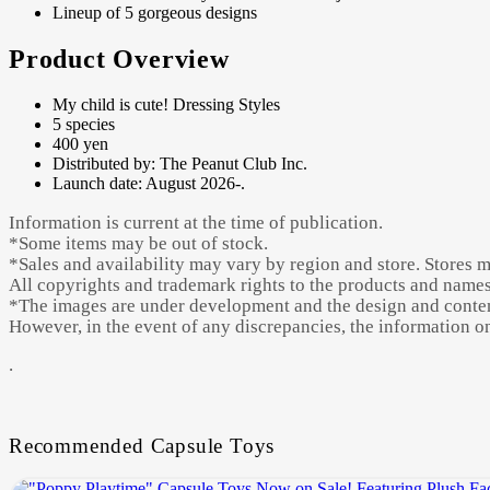
Lineup of 5 gorgeous designs
Product Overview
My child is cute! Dressing Styles
5 species
400 yen
Distributed by: The Peanut Club Inc.
Launch date: August 2026-.
Information is current at the time of publication.
*Some items may be out of stock.
*Sales and availability may vary by region and store. Stores 
All copyrights and trademark rights to the products and names 
*The images are under development and the design and content
However, in the event of any discrepancies, the information on 
.
Recommended Capsule Toys