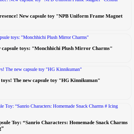
 presence! New capsule toy "NPB Uniform Frame Magnet
ew capsule toys: "Monchhichi Plush Mirror Charms"
e toys! The new capsule toy "HG Kinnikuman"
psule Toy: “Sanrio Characters: Homemade Snack Charms
g”