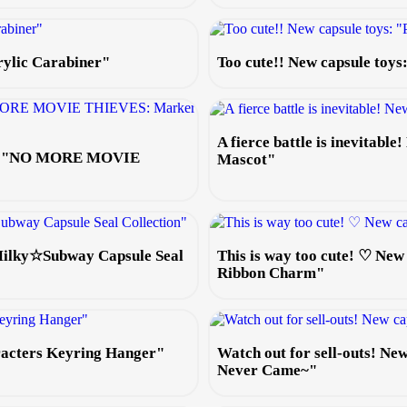
rylic Carabiner"
Too cute!! New capsule toy
A fierce battle is inevitabl
 toy "NO MORE MOVIE
Mascot"
 Milky☆Subway Capsule Seal
This is way too cute! ♡ New
Ribbon Charm"
aracters Keyring Hanger"
Watch out for sell-outs! N
Never Came~"