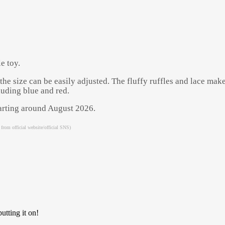
e toy.
the size can be easily adjusted. The fluffy ruffles and lace mak
luding blue and red.
starting around August 2026.
 from official website/official SNS)
Powered by 
GliaStudios
utting it on!