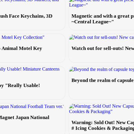
lush Face Keychains, 3D
Magnetic and with a great
~Central League~"
o Animal Motel Key
Watch out for sell-outs! N
Beyond the realm of capsul
oy "Really Usable!
Magnet Japan National
Warning: Sold Out! New Ca
# Icing Cookies & Packagin