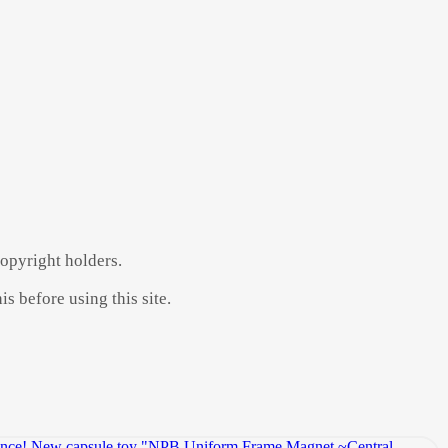
copyright holders.
s before using this site.