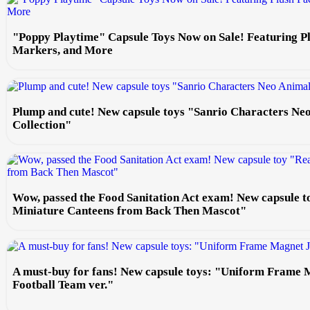
"Poppy Playtime" Capsule Toys Now on Sale! Featuring P
Markers, and More
Plump and cute! New capsule toys "Sanrio Characters Ne
Collection"
Wow, passed the Food Sanitation Act exam! New capsule t
Miniature Canteens from Back Then Mascot"
A must-buy for fans! New capsule toys: "Uniform Frame 
Football Team ver."