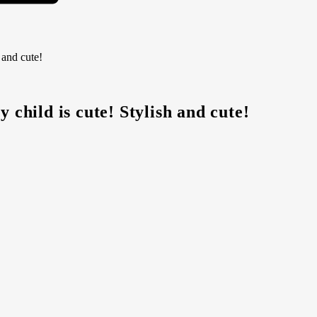
 and cute!
 child is cute! Stylish and cute!