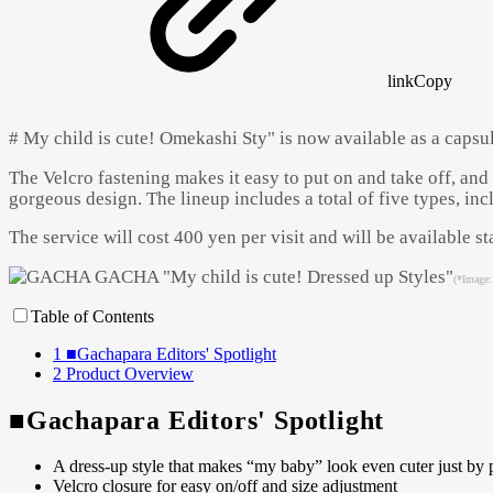
link
Copy
# My child is cute! Omekashi Sty" is now available as a capsul
The Velcro fastening makes it easy to put on and take off, and 
gorgeous design. The lineup includes a total of five types, inc
The service will cost 400 yen per visit and will be available 
(*Image:
Table of Contents
1
■Gachapara Editors' Spotlight
2
Product Overview
■Gachapara Editors' Spotlight
A dress-up style that makes “my baby” look even cuter just by p
Velcro closure for easy on/off and size adjustment