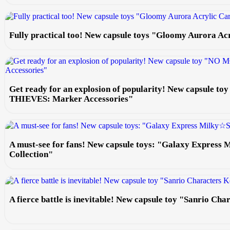
Fully practical too! New capsule toys "Gloomy Aurora Ac
Get ready for an explosion of popularity! New capsule
THIEVES: Marker Accessories"
A must-see for fans! New capsule toys: "Galaxy Express
Collection"
A fierce battle is inevitable! New capsule toy "Sanrio Ch