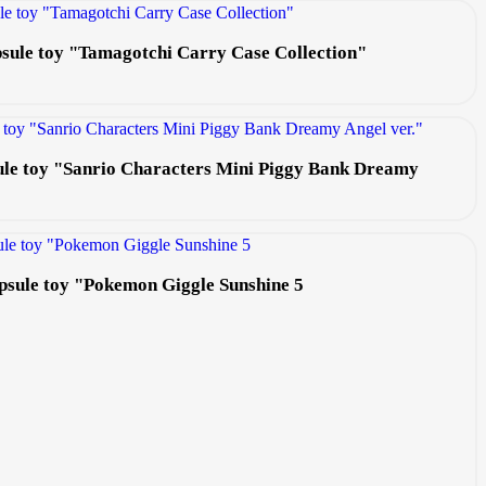
apsule toy "Tamagotchi Carry Case Collection"
ule toy "Sanrio Characters Mini Piggy Bank Dreamy
apsule toy "Pokemon Giggle Sunshine 5