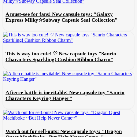
A must-see for fans! New capsule toys: "Galaxy
Express Milky☆Subway Capsule Seal Collection"
This is way too cute! ♡ New capsule toys "Sanrio
Characters Sparkling! Cushion Ribbon Charm"
A fierce battle is inevitable! New capsule toy "Sanrio
Characters Keyring Hanger"
Watch out for sell-outs! New capsule toys: "Dragon