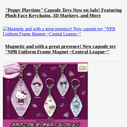
"Poppy Playtime" Capsule Toys Now on Sale! Featuring
Plush Face Keychains, 3D Markers, and More
Magnetic and with a great presence! New capsule toy
"NPB Uniform Frame Magnet ~Central League~"