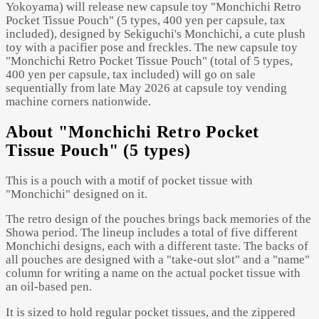
Yokoyama) will release new capsule toy "Monchichi Retro
Pocket Tissue Pouch" (5 types, 400 yen per capsule, tax
included), designed by Sekiguchi's Monchichi, a cute plush
toy with a pacifier pose and freckles. The new capsule toy
"Monchichi Retro Pocket Tissue Pouch" (total of 5 types,
400 yen per capsule, tax included) will go on sale
sequentially from late May 2026 at capsule toy vending
machine corners nationwide.
About "Monchichi Retro Pocket
Tissue Pouch" (5 types)
This is a pouch with a motif of pocket tissue with
"Monchichi" designed on it.
The retro design of the pouches brings back memories of the
Showa period. The lineup includes a total of five different
Monchichi designs, each with a different taste. The backs of
all pouches are designed with a "take-out slot" and a "name"
column for writing a name on the actual pocket tissue with
an oil-based pen.
It is sized to hold regular pocket tissues, and the zippered