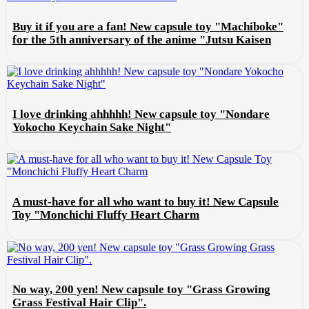
Buy it if you are a fan! New capsule toy "Machiboke"
for the 5th anniversary of the anime "Jutsu Kaisen
I love drinking ahhhhh! New capsule toy "Nondare
Yokocho Keychain Sake Night"
A must-have for all who want to buy it! New Capsule
Toy "Monchichi Fluffy Heart Charm
No way, 200 yen! New capsule toy "Grass Growing
Grass Festival Hair Clip".