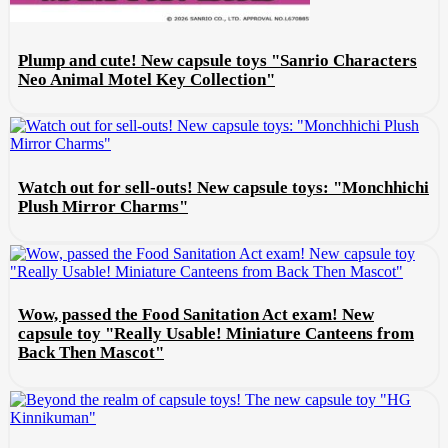
Plump and cute! New capsule toys "Sanrio Characters
Neo Animal Motel Key Collection"
Watch out for sell-outs! New capsule toys: "Monchhichi
Plush Mirror Charms"
Wow, passed the Food Sanitation Act exam! New
capsule toy "Really Usable! Miniature Canteens from
Back Then Mascot"