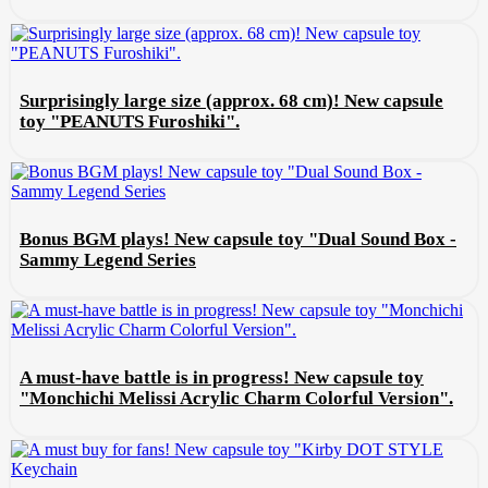
Surprisingly large size (approx. 68 cm)! New capsule
toy "PEANUTS Furoshiki".
Bonus BGM plays! New capsule toy "Dual Sound Box -
Sammy Legend Series
A must-have battle is in progress! New capsule toy
"Monchichi Melissi Acrylic Charm Colorful Version".