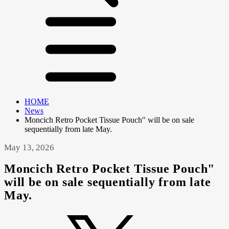
HOME
News
Moncich Retro Pocket Tissue Pouch" will be on sale
sequentially from late May.
May 13, 2026
Moncich Retro Pocket Tissue Pouch"
will be on sale sequentially from late
May.