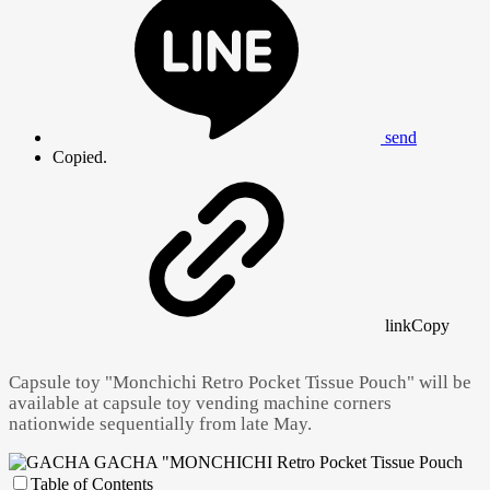
send
Copied.
link
Copy
Capsule toy "Monchichi Retro Pocket Tissue Pouch" will be
available at capsule toy vending machine corners
nationwide sequentially from late May.
Table of Contents