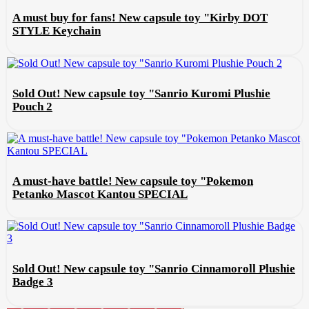
A must buy for fans! New capsule toy "Kirby DOT
STYLE Keychain
Sold Out! New capsule toy "Sanrio Kuromi Plushie
Pouch 2
A must-have battle! New capsule toy "Pokemon
Petanko Mascot Kantou SPECIAL
Sold Out! New capsule toy "Sanrio Cinnamoroll Plushie
Badge 3