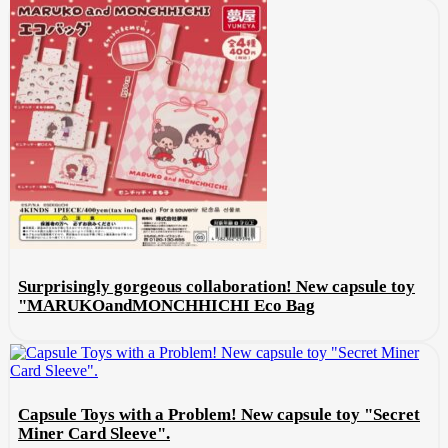
Surprisingly gorgeous collaboration! New capsule toy
"MARUKOandMONCHHICHI Eco Bag
Capsule Toys with a Problem! New capsule toy "Secret
Miner Card Sleeve".