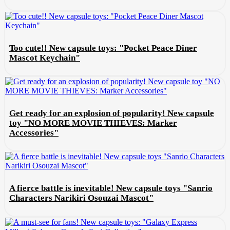
Too cute!! New capsule toys: "Pocket Peace Diner
Mascot Keychain"
Get ready for an explosion of popularity! New capsule
toy "NO MORE MOVIE THIEVES: Marker
Accessories"
A fierce battle is inevitable! New capsule toys "Sanrio
Characters Narikiri Osouzai Mascot"