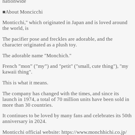
nationwide
■About Moncicchi
Monticchi," which originated in Japan and is loved around
the world, is
The pacifier pose and freckles are adorable, and the
character originated as a plush toy.
The adorable name "Monchich."
French ”mon” (”my”) and "petit" ("small, cute thing"), "my
kawaii thing".
This is what it means.
The company has changed with the times, and since its
launch in 1974, a total of 70 million units have been sold in
more than 30 countries.
It continues to be loved by many fans and celebrates its 50th
anniversary in 2024.
Monticchi official website: https://www.monchhichi.co.jp/