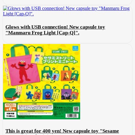
Glows with USB connection! New capsule toy
"Manmaru Frog Light [Cap-Q]".
This is great for 400 yen! New capsule toy "Sesame