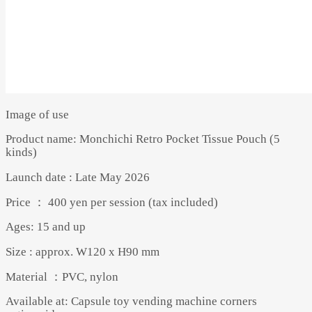
Image of use
Product name: Monchichi Retro Pocket Tissue Pouch (5
kinds)
Launch date : Late May 2026
Price ： 400 yen per session (tax included)
Ages: 15 and up
Size : approx. W120 x H90 mm
Material ：PVC, nylon
Available at: Capsule toy vending machine corners