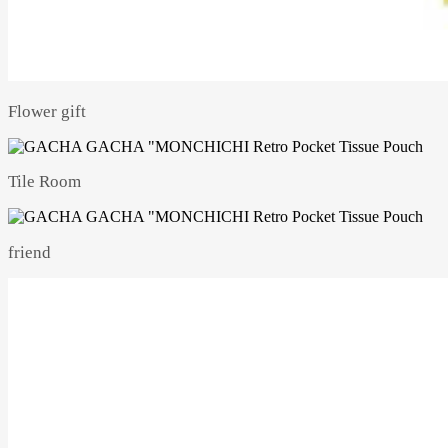
Flower gift
Tile Room
friend