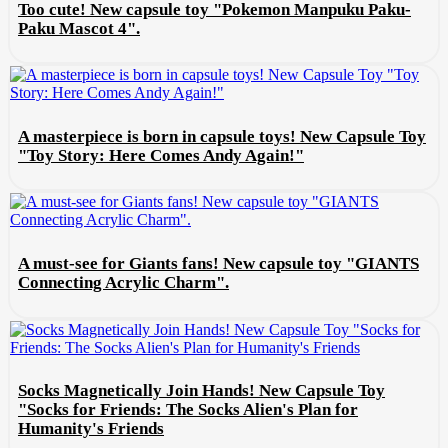
Too cute! New capsule toy "Pokemon Manpuku Paku-
Paku Mascot 4".
A masterpiece is born in capsule toys! New Capsule Toy
"Toy Story: Here Comes Andy Again!"
A must-see for Giants fans! New capsule toy "GIANTS
Connecting Acrylic Charm".
Socks Magnetically Join Hands! New Capsule Toy
"Socks for Friends: The Socks Alien's Plan for
Humanity's Friends