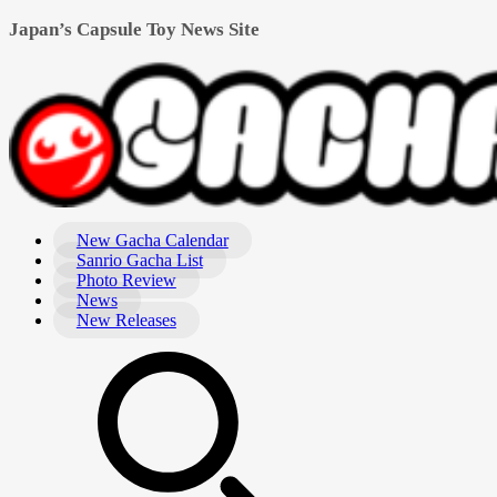
Japan’s Capsule Toy News Site
New Gacha Calendar
Sanrio Gacha List
Photo Review
News
New Releases