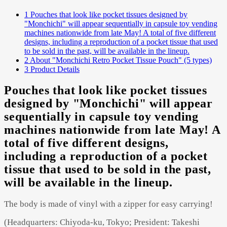
1
Pouches that look like pocket tissues designed by
"Monchichi" will appear sequentially in capsule toy vending
machines nationwide from late May! A total of five different
Powered by 
GliaStudios
designs, including a reproduction of a pocket tissue that used
to be sold in the past, will be available in the lineup.
2
About "Monchichi Retro Pocket Tissue Pouch" (5 types)
3
Product Details
Pouches that look like pocket tissues
designed by "Monchichi" will appear
sequentially in capsule toy vending
machines nationwide from late May! A
total of five different designs,
including a reproduction of a pocket
tissue that used to be sold in the past,
will be available in the lineup.
The body is made of vinyl with a zipper for easy carrying!
(Headquarters: Chiyoda-ku, Tokyo; President: Takeshi