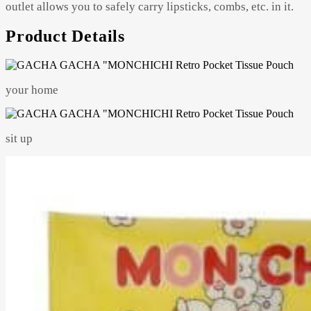
outlet allows you to safely carry lipsticks, combs, etc. in it.
Product Details
your home
sit up