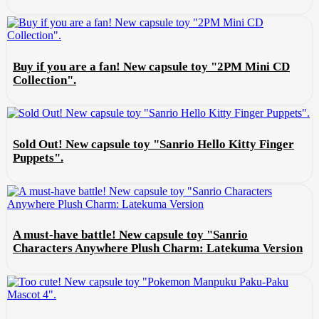
Buy if you are a fan! New capsule toy "2PM Mini CD
Collection".
Sold Out! New capsule toy "Sanrio Hello Kitty Finger
Puppets".
A must-have battle! New capsule toy "Sanrio
Characters Anywhere Plush Charm: Latekuma Version