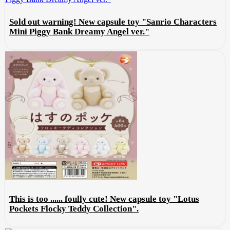
Sold out warning! New capsule toy "Sanrio Characters
Mini Piggy Bank Dreamy Angel ver."
This is too ...... foully cute! New capsule toy "Lotus
Pockets Flocky Teddy Collection".