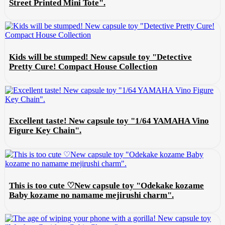
Street Printed Mini Tote".
Kids will be stumped! New capsule toy "Detective
Pretty Cure! Compact House Collection
Excellent taste! New capsule toy "1/64 YAMAHA Vino
Figure Key Chain".
This is too cute ♡New capsule toy "Odekake kozame
Baby kozame no namame mejirushi charm".