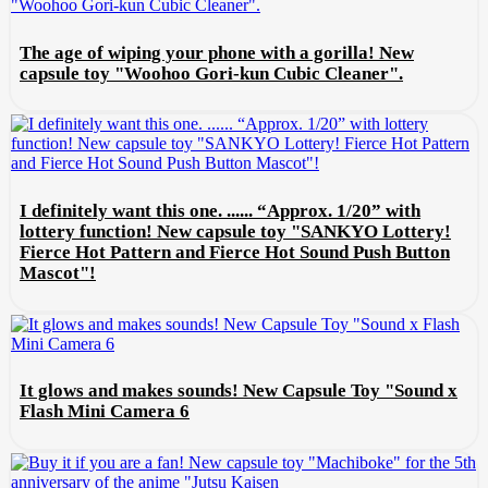
The age of wiping your phone with a gorilla! New
capsule toy "Woohoo Gori-kun Cubic Cleaner".
I definitely want this one. ...... “Approx. 1/20” with
lottery function! New capsule toy "SANKYO Lottery!
Fierce Hot Pattern and Fierce Hot Sound Push Button
Mascot"!
It glows and makes sounds! New Capsule Toy "Sound x
Flash Mini Camera 6