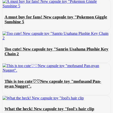
A must buy for fans! New capsule toy "Pokemon Giggle
Sunshine 5
Too cute! New capsule toy "Sanrio Usahana Plushie Key
Chain 2
This is too cute♡♡New capsule toy "mofusand Pan-
nyan Nugget".
What the heck! New capsule toy "fool's hair clip