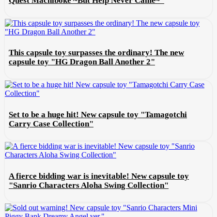
Quest Machiboke ~But Help Never Came~"
This capsule toy surpasses the ordinary! The new
capsule toy "HG Dragon Ball Another 2"
Set to be a huge hit! New capsule toy "Tamagotchi
Carry Case Collection"
A fierce bidding war is inevitable! New capsule toy
"Sanrio Characters Aloha Swing Collection"