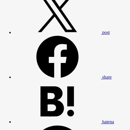
post
share
hatena