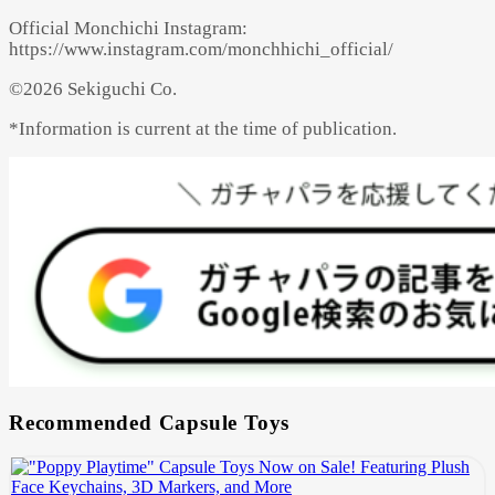
Official Monchichi Instagram:
https://www.instagram.com/monchhichi_official/
©2026 Sekiguchi Co.
*Information is current at the time of publication.
Recommended Capsule Toys