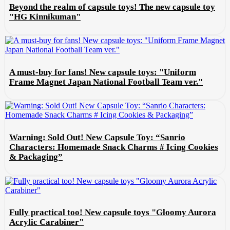
Beyond the realm of capsule toys! The new capsule toy
"HG Kinnikuman"
A must-buy for fans! New capsule toys: "Uniform
Frame Magnet Japan National Football Team ver."
Warning: Sold Out! New Capsule Toy: “Sanrio
Characters: Homemade Snack Charms # Icing Cookies
& Packaging”
Fully practical too! New capsule toys "Gloomy Aurora
Acrylic Carabiner"