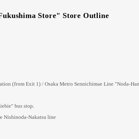
kushima Store" Store Outline
tion (from Exit 1) / Osaka Metro Sennichimae Line "Noda-Hans
ebie" bus stop.
he Nishinoda-Nakatsu line