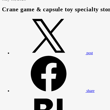
Crane game & capsule toy specialty st
post
share