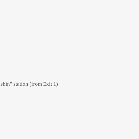
hin" station (from Exit 1)