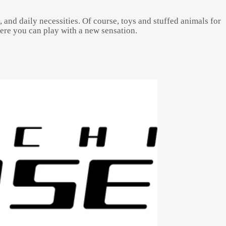
, and daily necessities. Of course, toys and stuffed animals for
here you can play with a new sensation.