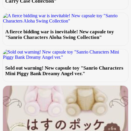
Carry Case Collection"
A fierce bidding war is inevitable! New capsule toy
"Sanrio Characters Aloha Swing Collection"
Sold out warning! New capsule toy "Sanrio Characters
Mini Piggy Bank Dreamy Angel ver."