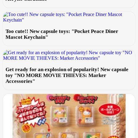
Too cute!! New capsule toys: "Pocket Peace Diner
Mascot Keychain"
Get ready for an explosion of popularity! New capsule
toy "NO MORE MOVIE THIEVES: Marker
Accessories"