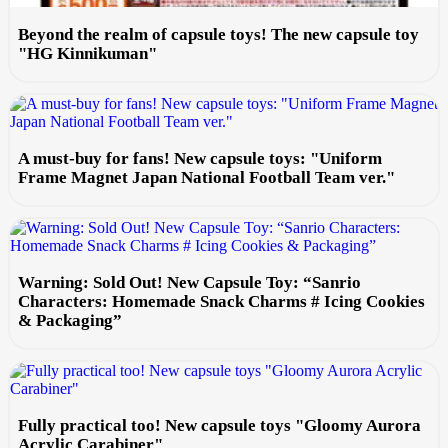
Beyond the realm of capsule toys! The new capsule toy
"HG Kinnikuman"
A must-buy for fans! New capsule toys: "Uniform
Frame Magnet Japan National Football Team ver."
Warning: Sold Out! New Capsule Toy: “Sanrio
Characters: Homemade Snack Charms # Icing Cookies
& Packaging”
Fully practical too! New capsule toys "Gloomy Aurora
Acrylic Carabiner"