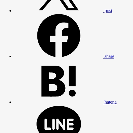
post
share
hatena