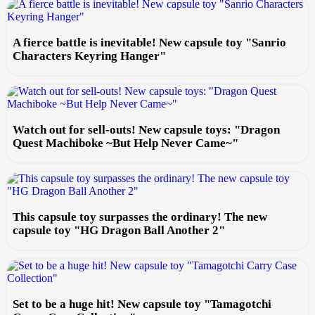
A fierce battle is inevitable! New capsule toy "Sanrio
Characters Keyring Hanger"
Watch out for sell-outs! New capsule toys: "Dragon
Quest Machiboke ~But Help Never Came~"
This capsule toy surpasses the ordinary! The new
capsule toy "HG Dragon Ball Another 2"
Set to be a huge hit! New capsule toy "Tamagotchi