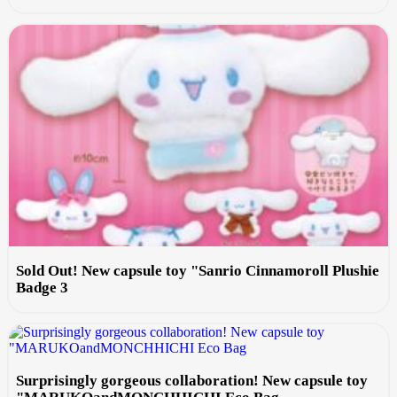
Sold Out! New capsule toy "Sanrio Cinnamoroll Plushie
Badge 3
Surprisingly gorgeous collaboration! New capsule toy