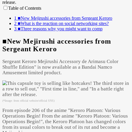
Table of Contents
1
■New Mejirushi accessories from Sergeant Keroro
2
■What is the reaction on social networking sites?
3
■Three reasons why you might want to comp
■New Mejirushi accessories from
Sergeant Keroro
Sergeant Keroro Mejirushi Accessory de Arimasu Color
Shuffle Edition" is now available as a Bandai Namco
Amusement limited product.
(*Image: from official website/official SNS)
From episode 206 of the anime "Keroro Platoon: Various
Operations Begin! From the anime "Keroro Platoon: Various
Operations Begin!", the Keroro Platoon has changed colors
from its usual colors to break out of its rut and become a