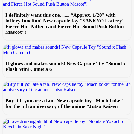
I definitely want this one. ...... “Approx. 1/20” with
lottery function! New capsule toy "SANKYO Lottery!
Fierce Hot Pattern and Fierce Hot Sound Push Button
Mascot"!
It glows and makes sounds! New Capsule Toy "Sound x
Flash Mini Camera 6
Buy it if you are a fan! New capsule toy "Machiboke"
for the 5th anniversary of the anime "Jutsu Kaisen