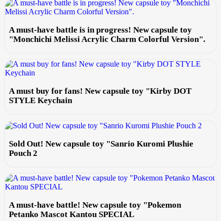
A must-have battle is in progress! New capsule toy
"Monchichi Melissi Acrylic Charm Colorful Version".
A must buy for fans! New capsule toy "Kirby DOT
STYLE Keychain
Sold Out! New capsule toy "Sanrio Kuromi Plushie
Pouch 2
A must-have battle! New capsule toy "Pokemon
Petanko Mascot Kantou SPECIAL