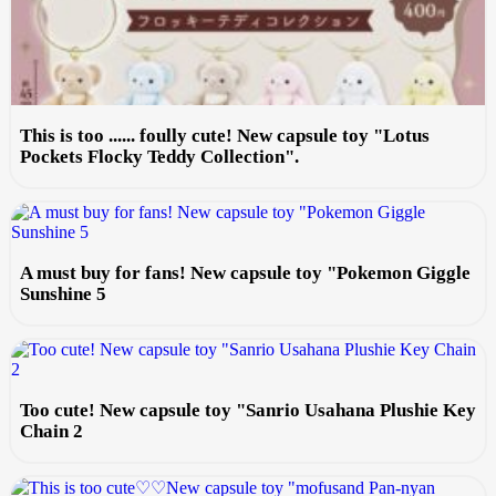
This is too ...... foully cute! New capsule toy "Lotus
Pockets Flocky Teddy Collection".
A must buy for fans! New capsule toy "Pokemon Giggle
Sunshine 5
Too cute! New capsule toy "Sanrio Usahana Plushie Key
Chain 2