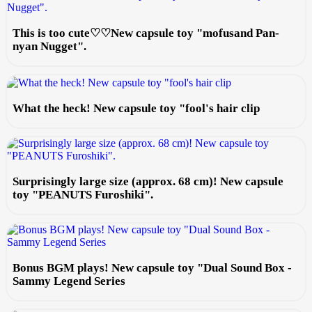
This is too cute♡♡New capsule toy "mofusand Pan-
nyan Nugget".
What the heck! New capsule toy "fool's hair clip
Surprisingly large size (approx. 68 cm)! New capsule
toy "PEANUTS Furoshiki".
Bonus BGM plays! New capsule toy "Dual Sound Box -
Sammy Legend Series