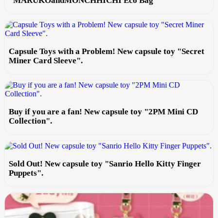
"MARUKOandMONCHHICHI Eco Bag
Capsule Toys with a Problem! New capsule toy "Secret
Miner Card Sleeve".
Buy if you are a fan! New capsule toy "2PM Mini CD
Collection".
Sold Out! New capsule toy "Sanrio Hello Kitty Finger
Puppets".