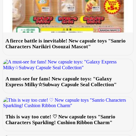
A fierce battle is inevitable! New capsule toys "Sanrio
Characters Narikiri Osouzai Mascot"
A must-see for fans! New capsule toys: "Galaxy
Express Milky☆Subway Capsule Seal Collection"
This is way too cute! ♡ New capsule toys "Sanrio
Characters Sparkling! Cushion Ribbon Charm"