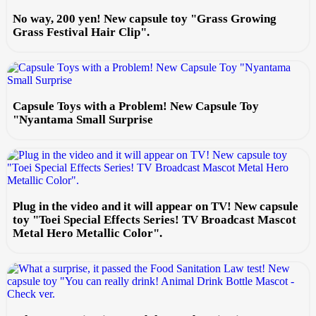
No way, 200 yen! New capsule toy "Grass Growing
Grass Festival Hair Clip".
Capsule Toys with a Problem! New Capsule Toy
"Nyantama Small Surprise
Plug in the video and it will appear on TV! New capsule
toy "Toei Special Effects Series! TV Broadcast Mascot
Metal Hero Metallic Color".