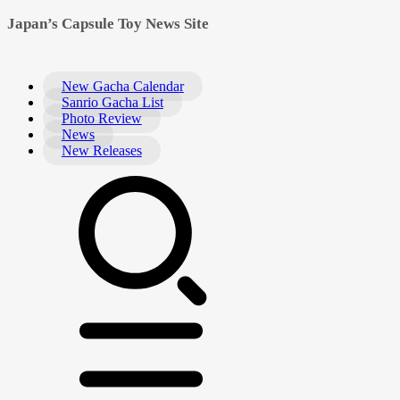
Japan’s Capsule Toy News Site
New Gacha Calendar
Sanrio Gacha List
Photo Review
News
New Releases