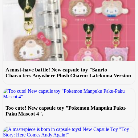
A must-have battle! New capsule toy "Sanrio
Characters Anywhere Plush Charm: Latekuma Version
Too cute! New capsule toy "Pokemon Manpuku Paku-
Paku Mascot 4".