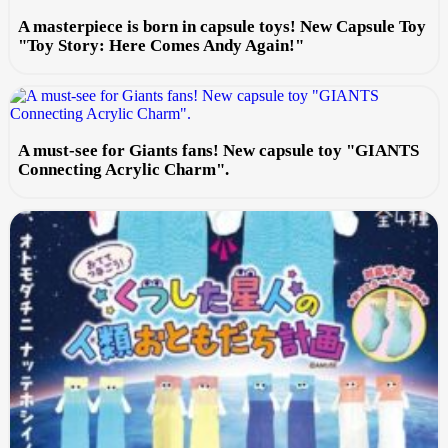
A masterpiece is born in capsule toys! New Capsule Toy
"Toy Story: Here Comes Andy Again!"
A must-see for Giants fans! New capsule toy "GIANTS
Connecting Acrylic Charm".