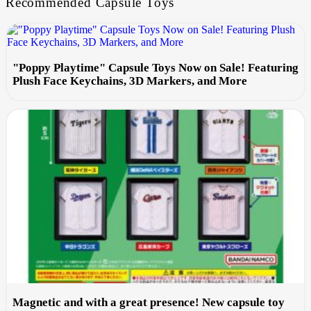
Recommended Capsule Toys
"Poppy Playtime" Capsule Toys Now on Sale! Featuring
Plush Face Keychains, 3D Markers, and More
Magnetic and with a great presence! New capsule toy