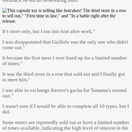
feedback on social networking sites.
It's store only, but I ran into him after work."
I was disappointed that Guillolo was the only one who didn't
come out."
It became the first mess I ever lined up for a limited number
of times."
It was the third store in a row that sold out and I finally got
to meet him."
I was able to exchange Keroro's gacha for Tamama's normal
one."
I wasn't sure if I would be able to complete all 10 types, but I
did.
Some stores are reportedly sold out or have a limited number
of times available, indicating the high level of interest in the