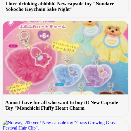
I love drinking ahhhhh! New capsule toy "Nondare
Yokocho Keychain Sake Night"
A must-have for all who want to buy it! New Capsule
Toy "Monchichi Fluffy Heart Charm