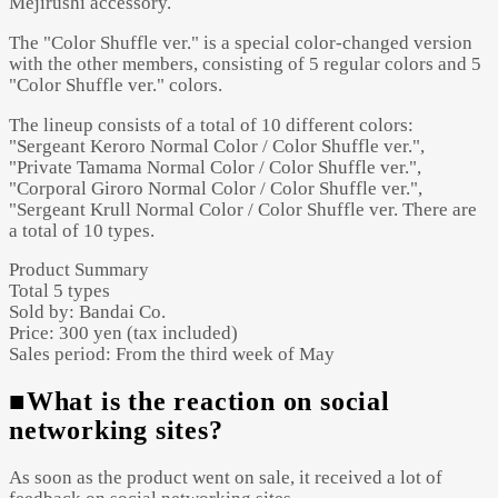
Mejirushi accessory.
The "Color Shuffle ver." is a special color-changed version
with the other members, consisting of 5 regular colors and 5
"Color Shuffle ver." colors.
The lineup consists of a total of 10 different colors:
"Sergeant Keroro Normal Color / Color Shuffle ver.",
"Private Tamama Normal Color / Color Shuffle ver.",
"Corporal Giroro Normal Color / Color Shuffle ver.",
"Sergeant Krull Normal Color / Color Shuffle ver. There are
a total of 10 types.
Product Summary
Total 5 types
Sold by: Bandai Co.
Price: 300 yen (tax included)
Sales period: From the third week of May
■What is the reaction on social
networking sites?
As soon as the product went on sale, it received a lot of