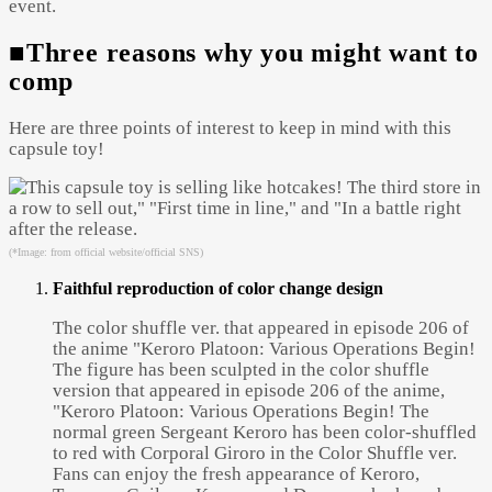
event.
■Three reasons why you might want to
comp
Here are three points of interest to keep in mind with this
capsule toy!
(*Image: from official website/official SNS)
Faithful reproduction of color change design
The color shuffle ver. that appeared in episode 206 of
the anime "Keroro Platoon: Various Operations Begin!
The figure has been sculpted in the color shuffle
version that appeared in episode 206 of the anime,
"Keroro Platoon: Various Operations Begin! The
normal green Sergeant Keroro has been color-shuffled
to red with Corporal Giroro in the Color Shuffle ver.
Fans can enjoy the fresh appearance of Keroro,