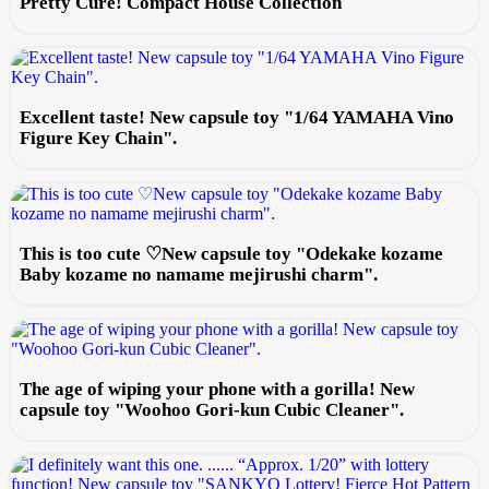
Pretty Cure! Compact House Collection
Excellent taste! New capsule toy "1/64 YAMAHA Vino
Figure Key Chain".
This is too cute ♡New capsule toy "Odekake kozame
Baby kozame no namame mejirushi charm".
The age of wiping your phone with a gorilla! New
capsule toy "Woohoo Gori-kun Cubic Cleaner".