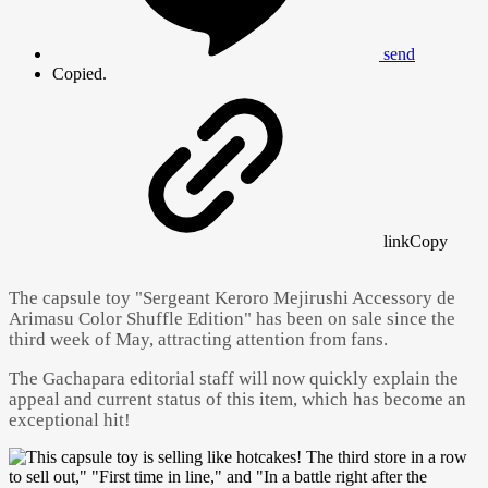
send
Copied.
link
Copy
The capsule toy "Sergeant Keroro Mejirushi Accessory de
Arimasu Color Shuffle Edition" has been on sale since the
third week of May, attracting attention from fans.
The Gachapara editorial staff will now quickly explain the
appeal and current status of this item, which has become an
exceptional hit!
Powered by 
GliaStudios