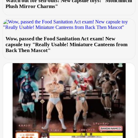
Watch out for sell-outs! New capsule toys: "Monchhichi
Plush Mirror Charms"
Wow, passed the Food Sanitation Act exam! New
capsule toy "Really Usable! Miniature Canteens from
Back Then Mascot"