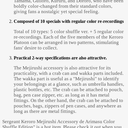
Tamama, Guiloro, Kururu, and Dororo, who have been
boldly color-changed from their standard colors,
giving fans a nostalgic yet special feeling.
Composed of 10 specials with regular color re-recordings
Total of 10 types: 5 color shuffle ver. + 5 regular color
re-recordings. Each of the five members of the Keroro
Platoon can be arranged in two patterns, stimulating
fans' desire to collect.
Practical 2-way specifications are also attractive.
The Mejirushi accessory is also attractive for its
practicality, with a crab can and wakka parts included.
The wakka part is useful as a "Mejirushi" to identify
your belongings at a glance, such as umbrella handles,
plastic bottles, etc. The crab can be attached to pouch,
bag, pen case zipper, etc. as long as it has metal
fittings. On the other hand, the crab can be attached to
pouches, bags, zippers of pen cases, and anywhere as
long as there are metal fittings.
Sergeant Keroro Mejirushi Accessory de Arimasu Color
Shuffle Edition" is a hot item. Please check it out when you