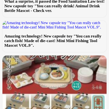
What a surprise, it passed the Food Sanitation Law test!
New capsule toy "You can really drink! Animal Drink
Bottle Mascot - Check ver.
Amazing technology! New capsule toy "You can really
catch fish! Made of die-cast! Mini Mini Fishing Tool
Mascot VOL.9".