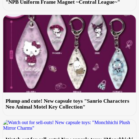
"NPB Uniform Frame Magnet ~Central League~"
Plump and cute! New capsule toys "Sanrio Characters
Neo Animal Motel Key Collection"