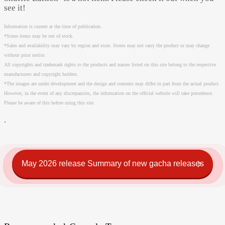
see it!
Information is current at the time of publication.
*Some items may be out of stock.
*Sales and availability may vary by region and store. Stores may not carry the product or may change
without prior notice.
All copyrights and trademark rights to the products and names listed on this site belong to the respective
manufacturers and copyright holders.
*The images are under development and the design and contents may differ in part from the actual product.
However, in the event of any discrepancies, the information on the official website will take precedence.
Please be aware of this before using this site.
.
May 2026 release Summary of new gacha releases