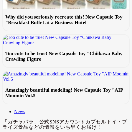
Why did you seriously recreate this! New Capsule Toy
"Breakfast Buffet at a Business Hotel
Too cute to be true! New Capsule Toy "Chiikawa Baby
Crawling Figure
Amazingly beautiful modeling! New Capsule Toy "AIP
Moomin Vol.5
News