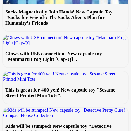
Socks Magnetically Join Hands! New Capsule Toy
"Socks for Friends: The Socks Alien's Plan for
Humanity's Friends
Glows with USB connection! New capsule toy
"Manmaru Frog Light [Cap-Q]".
This is great for 400 yen! New capsule toy "Sesame
Street Printed Mini Tote".
Kids will be stumped! New capsule toy "Detective