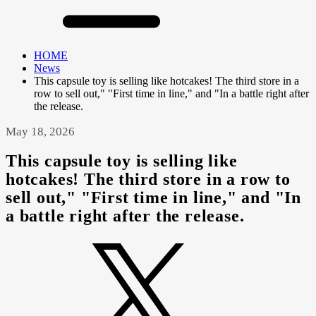
HOME
News
This capsule toy is selling like hotcakes! The third store in a
row to sell out," "First time in line," and "In a battle right after
the release.
May 18, 2026
This capsule toy is selling like
hotcakes! The third store in a row to
sell out," "First time in line," and "In
a battle right after the release.