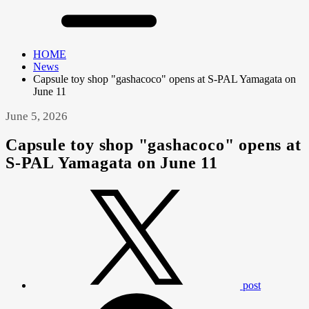
HOME
News
Capsule toy shop "gashacoco" opens at S-PAL Yamagata on
June 11
June 5, 2026
Capsule toy shop "gashacoco" opens at
S-PAL Yamagata on June 11
post