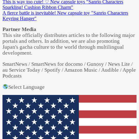
This is way too cute! ♡ New capsule toys "Sanrio Characters
Sparkling! Cushion Ribbon Charm"
A fierce battle is inevitable! New capsule toy "Sanrio Characters
Keyring Hanger"
Partner Media
This site officially distributes articles to the following major
portals and others. In addition, we are also promoting
Japan's gacha culture to the world through multilingual
development.
SmartNews / SmartNews for docomo / Gunosy / News Lite /
au Service Today / Spotify / Amazon Music / Audible / Apple
Podcasts
Select Language