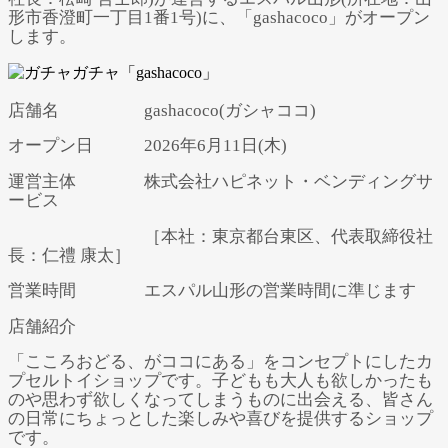
形市香澄町一丁目1番1号)に、「gashacoco」がオープン
します。
店舗名 gashacoco(ガシャココ)
オープン日 2026年6月11日(木)
運営主体 株式会社ハピネット・ベンディングサ
ービス
［本社：東京都台東区、代表取締役社
長：仁禮 康太］
営業時間 エスパル山形の営業時間に準じます
店舗紹介
「こころおどる、がココにある」をコンセプトにしたカ
プセルトイショップです。子どもも大人も欲しかったも
のや思わず欲しくなってしまうものに出会える、皆さん
の日常にちょっとした楽しみや喜びを提供するショップ
です。