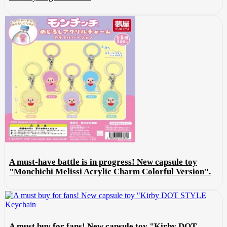
A must-have battle is in progress! New capsule toy
"Monchichi Melissi Acrylic Charm Colorful Version".
A must buy for fans! New capsule toy "Kirby DOT