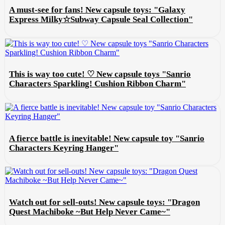
A must-see for fans! New capsule toys: "Galaxy
Express Milky☆Subway Capsule Seal Collection"
This is way too cute! ♡ New capsule toys "Sanrio
Characters Sparkling! Cushion Ribbon Charm"
A fierce battle is inevitable! New capsule toy "Sanrio
Characters Keyring Hanger"
Watch out for sell-outs! New capsule toys: "Dragon
Quest Machiboke ~But Help Never Came~"