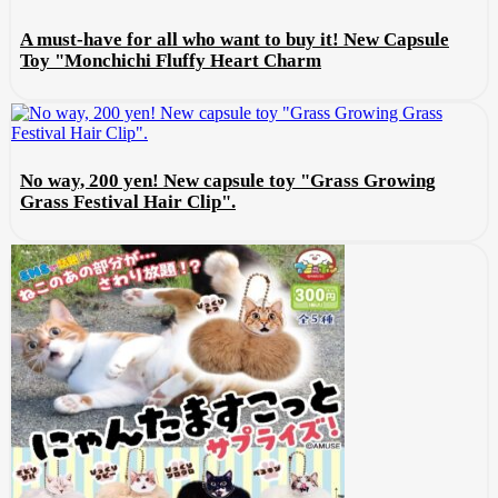
A must-have for all who want to buy it! New Capsule
Toy "Monchichi Fluffy Heart Charm
No way, 200 yen! New capsule toy "Grass Growing
Grass Festival Hair Clip".