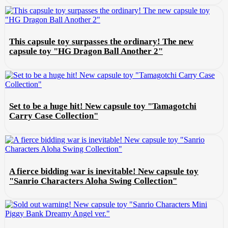
This capsule toy surpasses the ordinary! The new
capsule toy "HG Dragon Ball Another 2"
Set to be a huge hit! New capsule toy "Tamagotchi
Carry Case Collection"
A fierce bidding war is inevitable! New capsule toy
"Sanrio Characters Aloha Swing Collection"