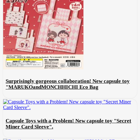
Surprisingly gorgeous collaboration! New capsule toy
"MARUKOandMONCHHICHI Eco Bag
Capsule Toys with a Problem! New capsule toy "Secret
Miner Card Sleeve".