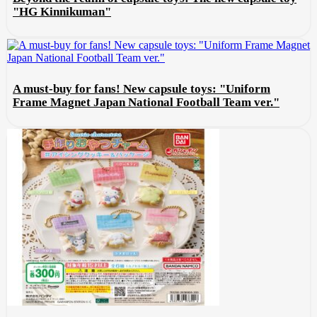
"HG Kinnikuman"
A must-buy for fans! New capsule toys: "Uniform
Frame Magnet Japan National Football Team ver."