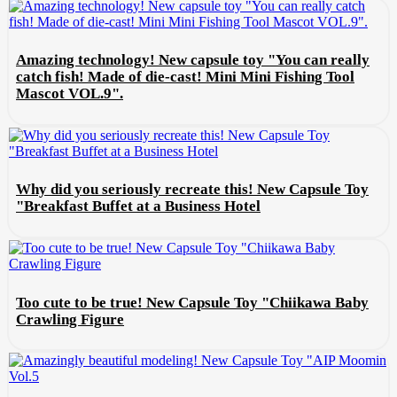
Amazing technology! New capsule toy "You can really
catch fish! Made of die-cast! Mini Mini Fishing Tool
Mascot VOL.9".
Why did you seriously recreate this! New Capsule Toy
"Breakfast Buffet at a Business Hotel
Too cute to be true! New Capsule Toy "Chiikawa Baby
Crawling Figure