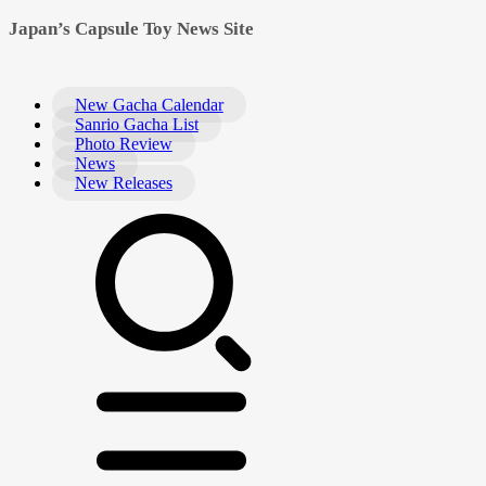
Japan’s Capsule Toy News Site
New Gacha Calendar
Sanrio Gacha List
Photo Review
News
New Releases