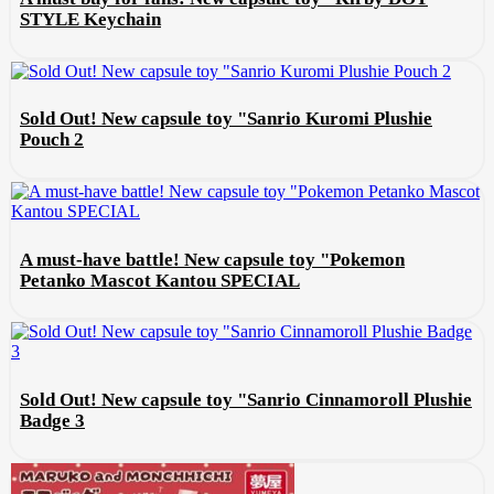
STYLE Keychain
Sold Out! New capsule toy "Sanrio Kuromi Plushie
Pouch 2
A must-have battle! New capsule toy "Pokemon
Petanko Mascot Kantou SPECIAL
Sold Out! New capsule toy "Sanrio Cinnamoroll Plushie
Badge 3