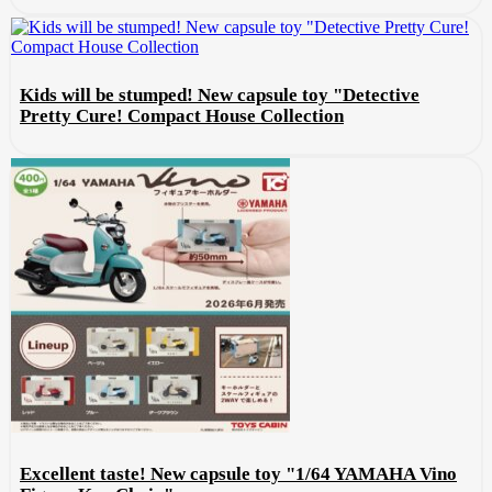
Kids will be stumped! New capsule toy "Detective
Pretty Cure! Compact House Collection
Excellent taste! New capsule toy "1/64 YAMAHA Vino