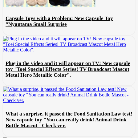
Capsule Toys with a Problem! New Capsule Toy
"Nyantama Small Surprise
Plug in the video and it will appear on TV! New capsule
toy "Toei Special Effects Series! TV Broadcast Mascot
Metal Hero Metallic Color".
What a surprise, it passed the Food Sanitation Law test!
New capsule toy "You can really drink! Animal Drink
Bottle Mascot - Check ver.