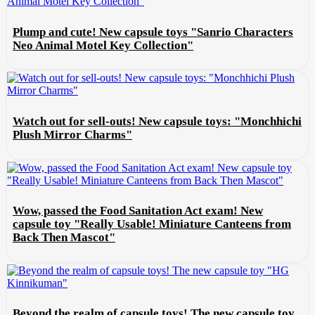
Plump and cute! New capsule toys "Sanrio Characters
Neo Animal Motel Key Collection"
Watch out for sell-outs! New capsule toys: "Monchhichi
Plush Mirror Charms"
Wow, passed the Food Sanitation Act exam! New
capsule toy "Really Usable! Miniature Canteens from
Back Then Mascot"
Beyond the realm of capsule toys! The new capsule toy