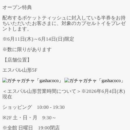
オープン特典
配布するポケットティッシュに封入している半券をお持
ちいただいたお客さまに、対象のカプセルトイをプレゼ
ントします。
※6月11日(木)～6月14日(日)限定
※数に限りがあります
【店舗位置】
エスパル山形5F
＜エスパル山形営業時間について＞※2026年6月4日(木)
現在
ショッピング 10:00 - 19:30
※2F 土・日・月 9:30～
※全館 日曜日 19:00閉店