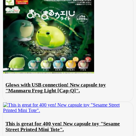
Glows with USB connection! New capsule toy
"Manmaru Frog Light [Cap-Q]".
This is great for 400 yen! New capsule toy "Sesame
Street Printed Mini Tote".