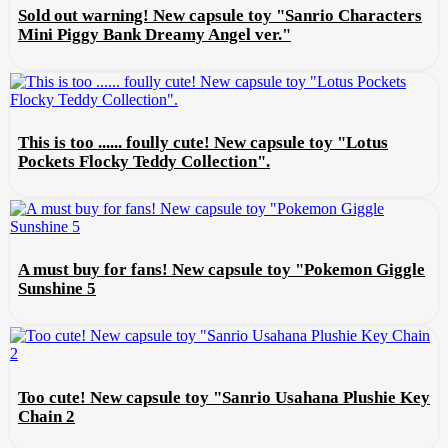
Sold out warning! New capsule toy "Sanrio Characters
Mini Piggy Bank Dreamy Angel ver."
This is too ...... foully cute! New capsule toy "Lotus
Pockets Flocky Teddy Collection".
A must buy for fans! New capsule toy "Pokemon Giggle
Sunshine 5
Too cute! New capsule toy "Sanrio Usahana Plushie Key
Chain 2