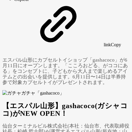
link
Copy
エスパル山形にカプセルトイショップ「gashacoco」が6
月11日にオープンします。「こころおどる、がココにあ
る」をコンセプトに、子どもから大人まで楽しめるアイ
テムとの出会いを提供します。6月11日〜14日は半券持
参で対象カプセルトイがプレゼントされます。
【エスパル山形】gashacoco(ガシャコ
Powered by 
GliaStudios
コ)がNEW OPEN！
仙台ターミナルビル株式会社(本社：仙台市、代表取締役
社長：松崎 哲士郎)が運営するエスパル山形(所在地：山