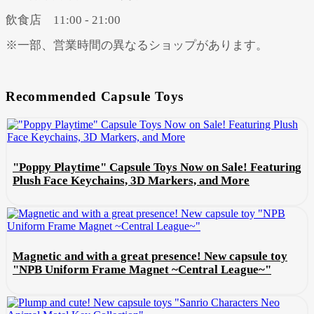
飲食店 11:00 - 21:00
※一部、営業時間の異なるショップがあります。
Recommended Capsule Toys
"Poppy Playtime" Capsule Toys Now on Sale! Featuring
Plush Face Keychains, 3D Markers, and More
Magnetic and with a great presence! New capsule toy
"NPB Uniform Frame Magnet ~Central League~"