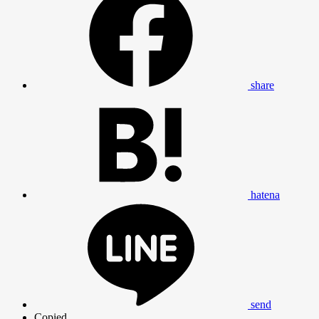
share
hatena
send
Copied.