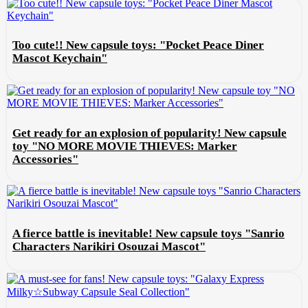
Too cute!! New capsule toys: "Pocket Peace Diner
Mascot Keychain"
Get ready for an explosion of popularity! New capsule
toy "NO MORE MOVIE THIEVES: Marker
Accessories"
A fierce battle is inevitable! New capsule toys "Sanrio
Characters Narikiri Osouzai Mascot"