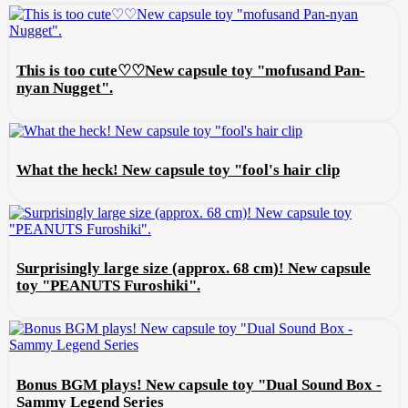
This is too cute♡♡New capsule toy "mofusand Pan-
nyan Nugget".
What the heck! New capsule toy "fool's hair clip
Surprisingly large size (approx. 68 cm)! New capsule
toy "PEANUTS Furoshiki".
Bonus BGM plays! New capsule toy "Dual Sound Box -
Sammy Legend Series