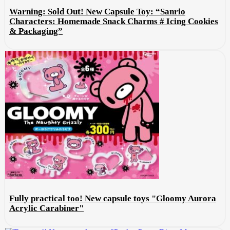
Warning: Sold Out! New Capsule Toy: “Sanrio
Characters: Homemade Snack Charms # Icing Cookies
& Packaging”
Fully practical too! New capsule toys "Gloomy Aurora
Acrylic Carabiner"