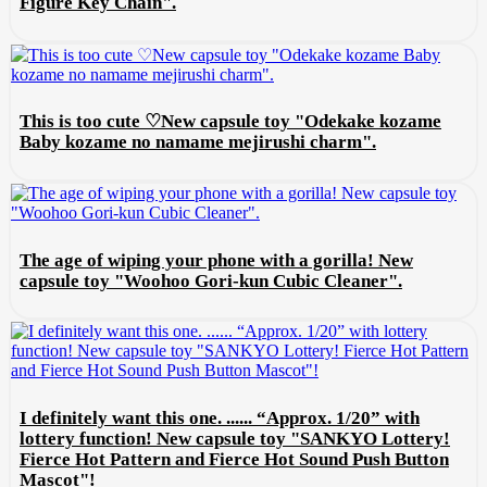
Figure Key Chain".
This is too cute ♡New capsule toy "Odekake kozame
Baby kozame no namame mejirushi charm".
The age of wiping your phone with a gorilla! New
capsule toy "Woohoo Gori-kun Cubic Cleaner".
I definitely want this one. ...... “Approx. 1/20” with
lottery function! New capsule toy "SANKYO Lottery!
Fierce Hot Pattern and Fierce Hot Sound Push Button
Mascot"!