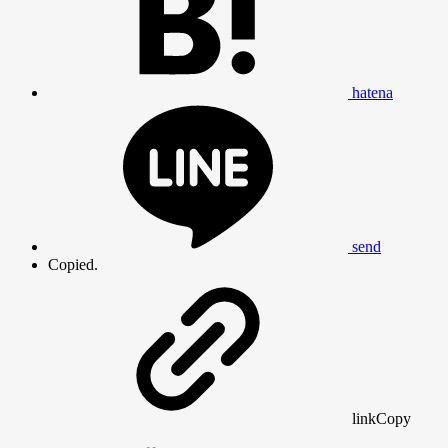
hatena
send
Copied.
link
Copy