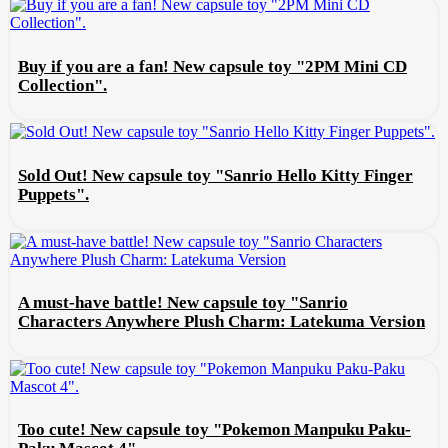
Buy if you are a fan! New capsule toy "2PM Mini CD
Collection".
Sold Out! New capsule toy "Sanrio Hello Kitty Finger
Puppets".
A must-have battle! New capsule toy "Sanrio
Characters Anywhere Plush Charm: Latekuma Version
Too cute! New capsule toy "Pokemon Manpuku Paku-