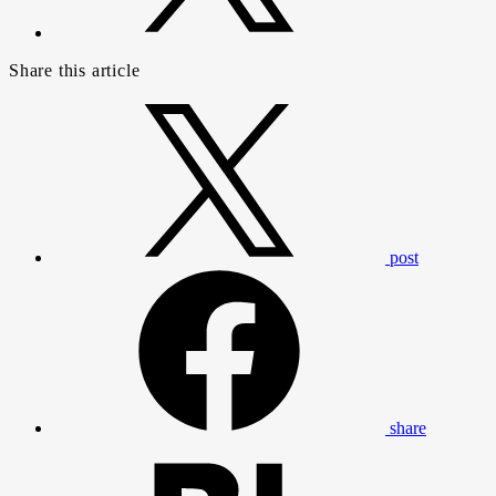
Share this article
post
share