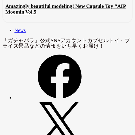
Amazingly beautiful modeling! New Capsule Toy "AIP
Moomin Vol.5
News