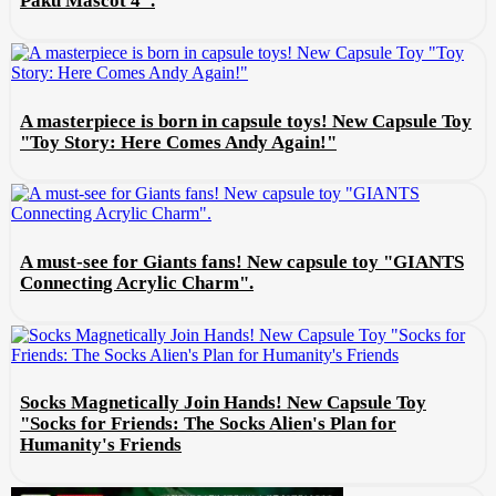
Paku Mascot 4".
A masterpiece is born in capsule toys! New Capsule Toy
"Toy Story: Here Comes Andy Again!"
A must-see for Giants fans! New capsule toy "GIANTS
Connecting Acrylic Charm".
Socks Magnetically Join Hands! New Capsule Toy
"Socks for Friends: The Socks Alien's Plan for
Humanity's Friends