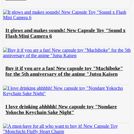
It glows and makes sounds! New Capsule Toy "Sound x
Flash Mini Camera 6
Buy it if you are a fan! New capsule toy "Machiboke"
for the 5th anniversary of the anime "Jutsu Kaisen
I love drinking ahhhhh! New capsule toy "Nondare
Yokocho Keychain Sake Night"