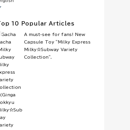
nglish
op 10 Popular Articles
A must-see for fans! New
Capsule Toy "Milky Express
Milky☆Subway Variety
Collection".