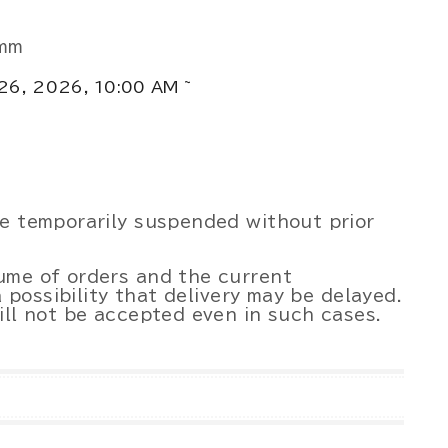
0mm
 26, 2026, 10:00 AM ~
be temporarily suspended without prior
ume of orders and the current
a possibility that delivery may be delayed.
ill not be accepted even in such cases.