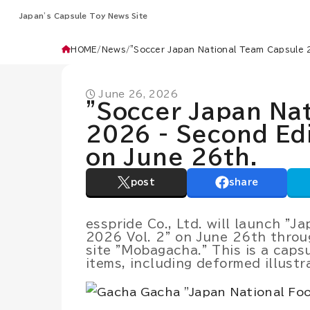
Japan’s Capsule Toy News Site
HOME
News
"Soccer Japan National Team Capsule 2
June 26, 2026
"Soccer Japan Na
2026 - Second Edi
on June 26th.
post
share
esspride Co., Ltd. will launch "
2026 Vol. 2" on June 26th throu
site "Mobagacha." This is a caps
items, including deformed illustr