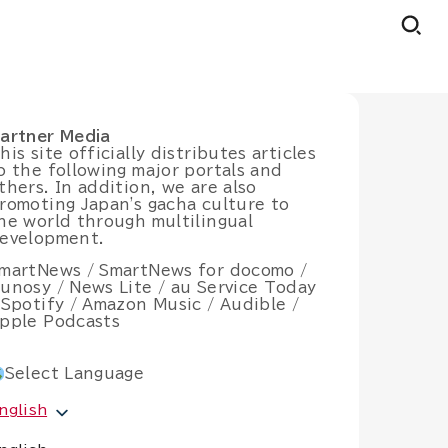
artner Media
his site officially distributes articles
o the following major portals and
thers. In addition, we are also
romoting Japan's gacha culture to
he world through multilingual
evelopment.
martNews / SmartNews for docomo /
unosy / News Lite / au Service Today
 Spotify / Amazon Music / Audible /
pple Podcasts
Select Language
nglish