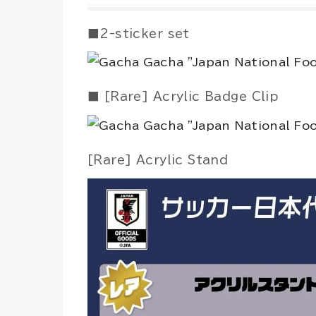
■2-sticker set
■ [Rare] Acrylic Badge Clip
[Rare] Acrylic Stand