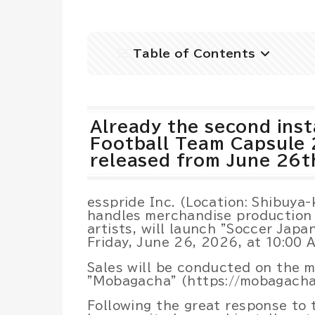
Table of Contents
Already the second inst
Football Team Capsule 
released from June 26t
esspride Inc. (Location: Shibuya-
handles merchandise production 
artists, will launch "Soccer Jap
Friday, June 26, 2026, at 10:00 
Sales will be conducted on the m
"Mobagacha" (https://mobagacha
Following the great response to t