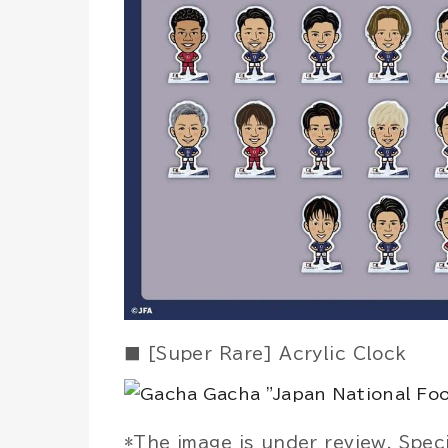
■ [Super Rare] Acrylic Clock
*The image is under review. Spec