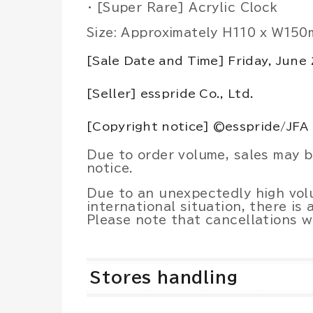
・ [Super Rare] Acrylic Clock
Size: Approximately H110 x W15
[Sale Date and Time] Friday, June
[Seller] esspride Co., Ltd.
[Copyright notice] ©esspride/JFA
Due to order volume, sales may 
notice.
Due to an unexpectedly high vol
international situation, there is 
Please note that cancellations w
Stores handling