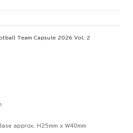
otball Team Capsule 2026 Vol. 2
m
, Base approx. H25mm x W40mm