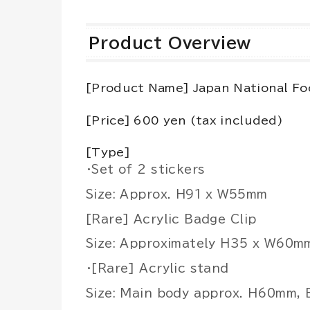
Product Overview
[Product Name] Japan National Fo
[Price] 600 yen (tax included)
[Type]
・Set of 2 stickers
Size: Approx. H91 x W55mm
[Rare] Acrylic Badge Clip
Size: Approximately H35 x W60m
・[Rare] Acrylic stand
Size: Main body approx. H60mm