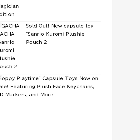
Sold Out! New capsule toy
"Sanrio Kuromi Plushie
Pouch 2
Poppy Playtime" Capsule Toys Now on
ale! Featuring Plush Face Keychains,
D Markers, and More