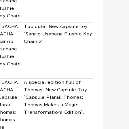
Too cute! New capsule toy
"Sanrio Usahana Plushie Key
Chain 2
A special edition full of
Thomas! New Capsule Toy
"Capsule Plarail Thomas:
Thomas Makes a Magic
Transformation! Edition".