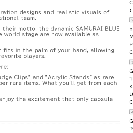
.
ration designs and realistic visuals of
ational team.
s their motto, the dynamic SAMURAI BLUE
 world stage are now available as
 fits in the palm of your hand, allowing
favorite players.
re:
adge Clips" and "Acrylic Stands" as rare
per rare items. What you'll get from each
 enjoy the excitement that only capsule