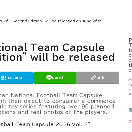
026 - Second Edition" will be released on June 26th.
P
tional Team Capsule
T
t
tion" will be released
o
p
t
d
hatena
send
link
S
G
/
A
Japan National Football Team Capsule
gh their direct-to-consumer e-commerce
ule toy series featuring over 90 planned
ations and real photos of the players.
E