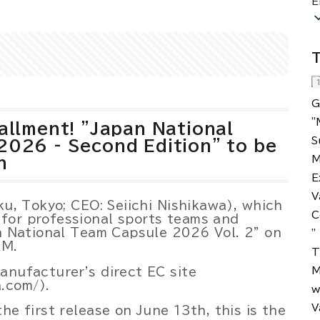
E
Powered by 
GliaStudios
T
allment! "Japan National
2026 - Second Edition" to be
h
ku, Tokyo; CEO: Seiichi Nishikawa), which
for professional sports teams and
an National Team Capsule 2026 Vol. 2" on
AM.
anufacturer's direct EC site
.com/).
he first release on June 13th, this is the