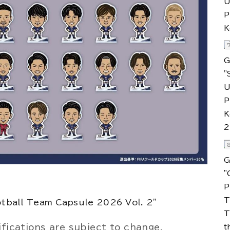
ifications are subject to change.