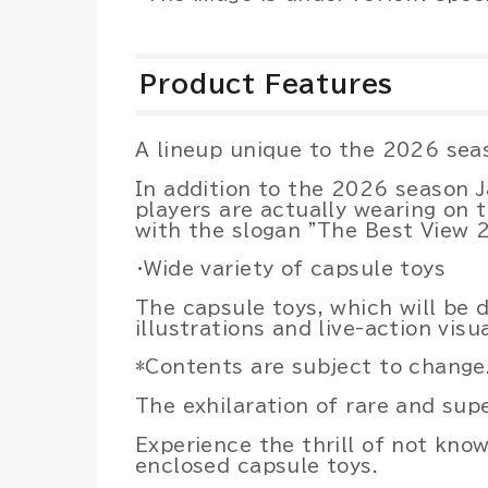
Product Features
A lineup unique to the 2026 sea
In addition to the 2026 season 
players are actually wearing on t
with the slogan "The Best View 
・Wide variety of capsule toys
The capsule toys, which will be
illustrations and live-action vis
*Contents are subject to change
The exhilaration of rare and supe
Experience the thrill of not kno
enclosed capsule toys.