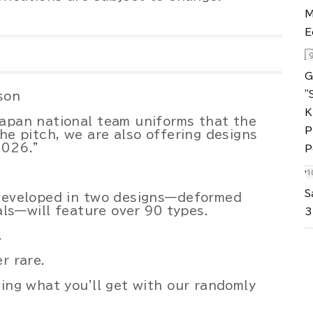
son
Japan national team uniforms that the
he pitch, we are also offering designs
2026."
"
S
 developed in two designs—deformed
uals—will feature over 90 types.
3
.
r rare.
wing what you'll get with our randomly