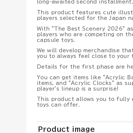
long-awaited second installment
This product features cute illust
players selected for the Japan n
With "The Best Scenery 2026" a
players who are competing on the
capsule toys.
We will develop merchandise that
you to always feel close to your 
Details for the first phase are he
You can get items like "Acrylic B
items, and "Acrylic Clocks" as su
player's lineup is a surprise!
This product allows you to fully
toys can offer.
Product image