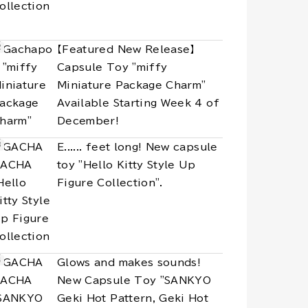
【Featured New Release】
Capsule Toy "miffy
Miniature Package Charm"
Available Starting Week 4 of
December!
E...... feet long! New capsule
toy "Hello Kitty Style Up
Figure Collection".
Glows and makes sounds!
New Capsule Toy "SANKYO
Geki Hot Pattern, Geki Hot