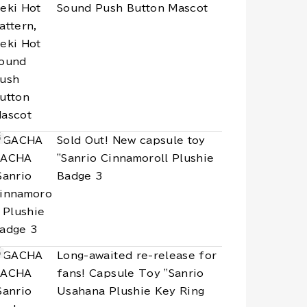
Sound Push Button Mascot
Sold Out! New capsule toy
"Sanrio Cinnamoroll Plushie
Badge 3
Long-awaited re-release for
fans! Capsule Toy "Sanrio
Usahana Plushie Key Ring