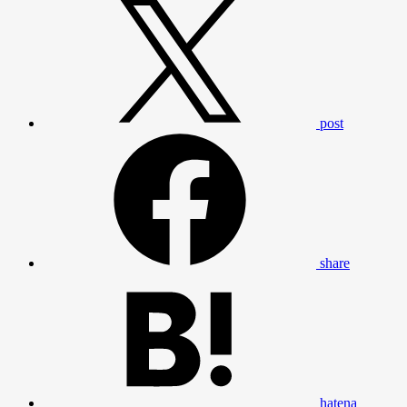
post
share
hatena