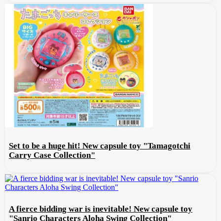
Set to be a huge hit! New capsule toy "Tamagotchi
Carry Case Collection"
A fierce bidding war is inevitable! New capsule toy
"Sanrio Characters Aloha Swing Collection"