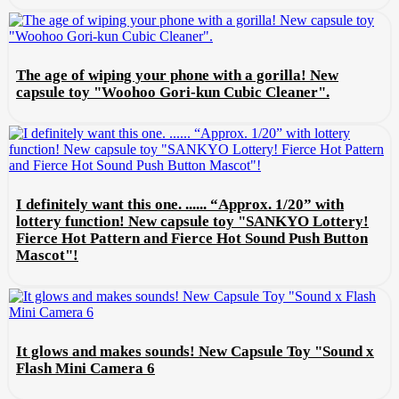
The age of wiping your phone with a gorilla! New
capsule toy "Woohoo Gori-kun Cubic Cleaner".
I definitely want this one. ...... “Approx. 1/20” with
lottery function! New capsule toy "SANKYO Lottery!
Fierce Hot Pattern and Fierce Hot Sound Push Button
Mascot"!
It glows and makes sounds! New Capsule Toy "Sound x
Flash Mini Camera 6