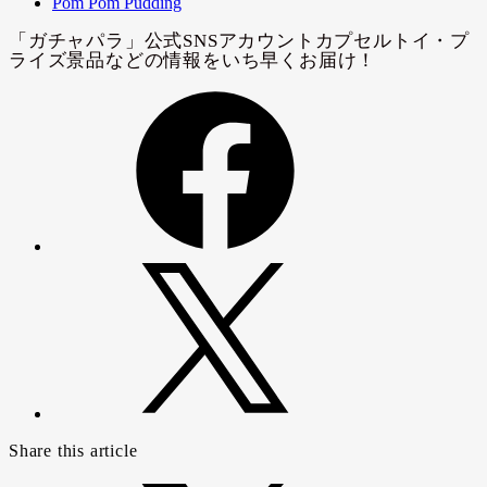
Pom Pom Pudding
Share this article