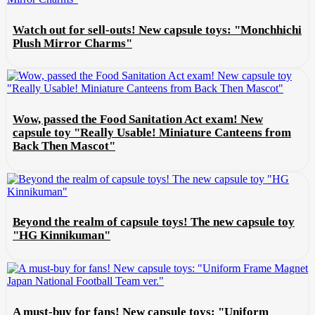
Watch out for sell-outs! New capsule toys: "Monchhichi
Plush Mirror Charms"
Wow, passed the Food Sanitation Act exam! New
capsule toy "Really Usable! Miniature Canteens from
Back Then Mascot"
Beyond the realm of capsule toys! The new capsule toy
"HG Kinnikuman"
A must-buy for fans! New capsule toys: "Uniform