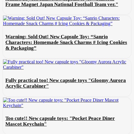
Frame Magnet Japan National Football Team ver."
Warning: Sold Out! New Capsule Toy: “Sanrio
Characters: Homemade Snack Charms # Icing Cookies
& Packaging”
Fully practical too! New capsule toys "Gloomy Aurora
Acrylic Carabiner"
Too cute!! New capsule toys: "Pocket Peace Diner
Mascot Keychain"