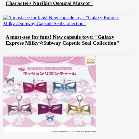
Characters Narikiri Osouzai Mascot"
A must-see for fans! New capsule toys: "Galaxy
Express Milky☆Subway Capsule Seal Collection"