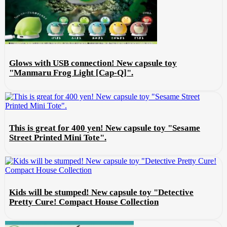
Glows with USB connection! New capsule toy
"Manmaru Frog Light [Cap-Q]".
This is great for 400 yen! New capsule toy "Sesame
Street Printed Mini Tote".
Kids will be stumped! New capsule toy "Detective
Pretty Cure! Compact House Collection