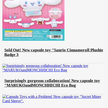
Sold Out! New capsule toy "Sanrio Cinnamoroll Plushie
Badge 3
Surprisingly gorgeous collaboration! New capsule toy
"MARUKOandMONCHHICHI Eco Bag