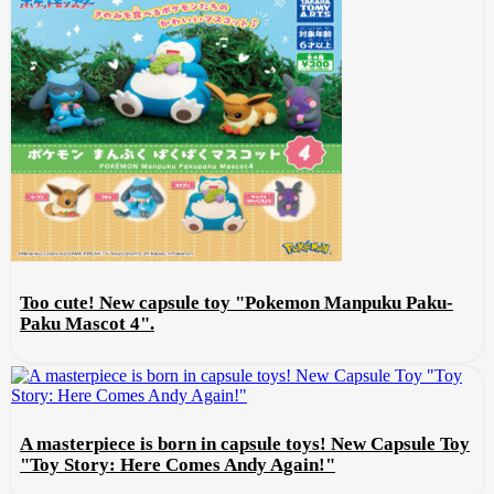
Too cute! New capsule toy "Pokemon Manpuku Paku-
Paku Mascot 4".
A masterpiece is born in capsule toys! New Capsule Toy
"Toy Story: Here Comes Andy Again!"