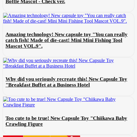
Bottle Mascot - Check ver.
Amazing technology! New capsule toy "You can really
catch fish! Made of die-cast! Mini Mini Fishing Tool
Mascot VOL.9".
Why did you seriously recreate this! New Capsule Toy
"Breakfast Buffet at a Business Hotel
Too cute to be true! New Capsule Toy "Chiikawa Baby
Crawling Figure