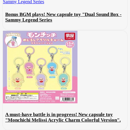
Bonus BGM plays! New capsule toy "Dual Sound Box -
Sammy Legend Series
A must-have battle is in progress! New capsule toy
"Monchichi Melissi Acrylic Charm Colorful Version".