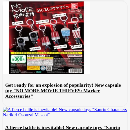
Get ready for an explosion of popularity! New capsule
toy "NO MORE MOVIE THIEVES: Marker
Accessories"
A fierce battle is inevitable! New capsule toys "Sanrio