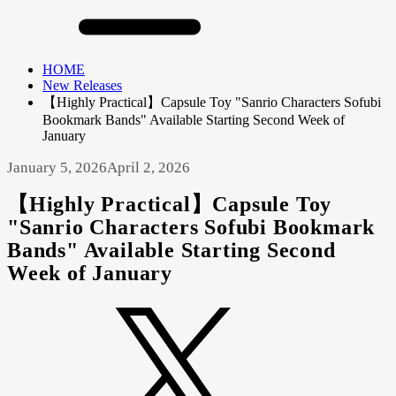
HOME
New Releases
【Highly Practical】Capsule Toy "Sanrio Characters Sofubi
Bookmark Bands" Available Starting Second Week of
January
January 5, 2026
April 2, 2026
【Highly Practical】Capsule Toy
"Sanrio Characters Sofubi Bookmark
Bands" Available Starting Second
Week of January