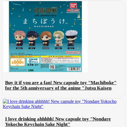
Buy it if you are a fan! New capsule toy "Machiboke"
for the 5th anniversary of the anime "Jutsu Kaisen
I love drinking ahhhhh! New capsule toy "Nondare
Yokocho Keychain Sake Night"