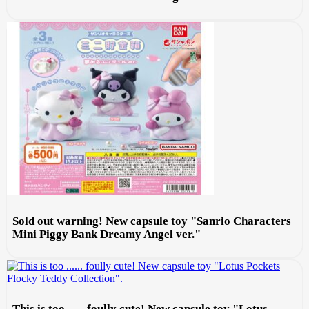
Sold out warning! New capsule toy "Sanrio Characters
Mini Piggy Bank Dreamy Angel ver."
This is too ...... foully cute! New capsule toy "Lotus