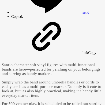
send
Copied.
link
Copy
Sanrio character soft vinyl figures with multi-functional
bands are here—perfected for perching on your belongings
and serving as handy markers.
Simply wrap the band around umbrella handles or cords to
easily use it as a multi-purpose marker. Not only is it cute to
look at, but it's also highly practical, making it a handy little
everyday marker item.
For 500 yen per play, it is scheduled to be rolled out starting
Powered by 
GliaStudios