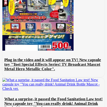
Plug in the video and it will appear on TV! New capsule
toy "Toei Special Effects Series! TV Broadcast Mascot
Metal Hero Metallic Color".
What a surprise, it passed the Food Sanitation Law test!
New capsule toy "You can really drink! Animal Drink