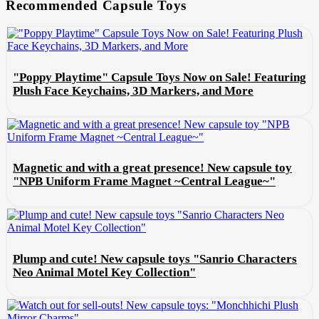
Recommended Capsule Toys
"Poppy Playtime" Capsule Toys Now on Sale! Featuring
Plush Face Keychains, 3D Markers, and More
Magnetic and with a great presence! New capsule toy
"NPB Uniform Frame Magnet ~Central League~"
Plump and cute! New capsule toys "Sanrio Characters
Neo Animal Motel Key Collection"