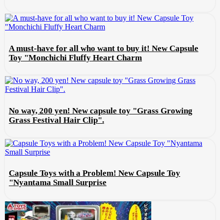
A must-have for all who want to buy it! New Capsule
Toy "Monchichi Fluffy Heart Charm
No way, 200 yen! New capsule toy "Grass Growing
Grass Festival Hair Clip".
Capsule Toys with a Problem! New Capsule Toy
"Nyantama Small Surprise