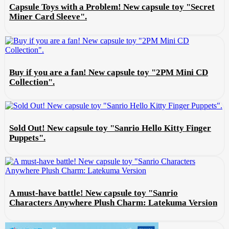
Capsule Toys with a Problem! New capsule toy "Secret
Miner Card Sleeve".
Buy if you are a fan! New capsule toy "2PM Mini CD
Collection".
Sold Out! New capsule toy "Sanrio Hello Kitty Finger
Puppets".
A must-have battle! New capsule toy "Sanrio
Characters Anywhere Plush Charm: Latekuma Version