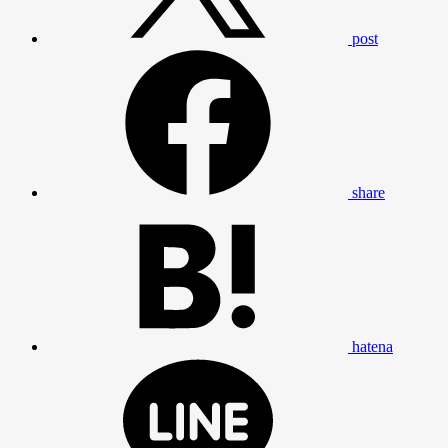
post
share
hatena