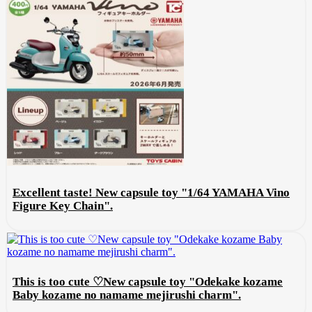
Excellent taste! New capsule toy "1/64 YAMAHA Vino
Figure Key Chain".
This is too cute ♡New capsule toy "Odekake kozame
Baby kozame no namame mejirushi charm".