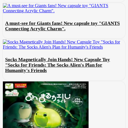
A must-see for Giants fans! New capsule toy "GIANTS
Connecting Acrylic Charm".
Socks Magnetically Join Hands! New Capsule Toy
"Socks for Friends: The Socks Alien's Plan for
Humanity's Friends