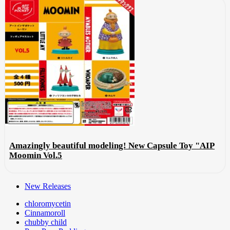
Amazingly beautiful modeling! New Capsule Toy "AIP
Moomin Vol.5
New Releases
chloromycetin
Cinnamoroll
chubby child