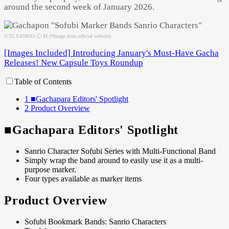
around the second week of January 2026.
©'25 SANRIO Ⓛ M (*Image from official website)
[Images Included] Introducing January's Must-Have Gacha
Releases! New Capsule Toys Roundup
Table of Contents
1
■Gachapara Editors' Spotlight
2
Product Overview
■Gachapara Editors' Spotlight
Sanrio Character Sofubi Series with Multi-Functional Band
Simply wrap the band around to easily use it as a multi-
purpose marker.
Four types available as marker items
Product Overview
Sofubi Bookmark Bands: Sanrio Characters