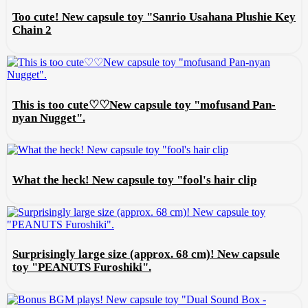
Too cute! New capsule toy "Sanrio Usahana Plushie Key
Chain 2
This is too cute♡♡New capsule toy "mofusand Pan-
nyan Nugget".
What the heck! New capsule toy "fool's hair clip
Surprisingly large size (approx. 68 cm)! New capsule
toy "PEANUTS Furoshiki".