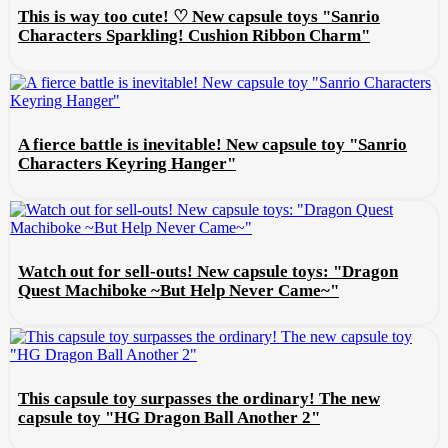
This is way too cute! ♡ New capsule toys "Sanrio
Characters Sparkling! Cushion Ribbon Charm"
A fierce battle is inevitable! New capsule toy "Sanrio
Characters Keyring Hanger"
Watch out for sell-outs! New capsule toys: "Dragon
Quest Machiboke ~But Help Never Came~"
This capsule toy surpasses the ordinary! The new
capsule toy "HG Dragon Ball Another 2"