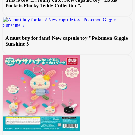
Pockets Flocky Teddy Collection".
A must buy for fans! New capsule toy "Pokemon Giggle
Sunshine 5