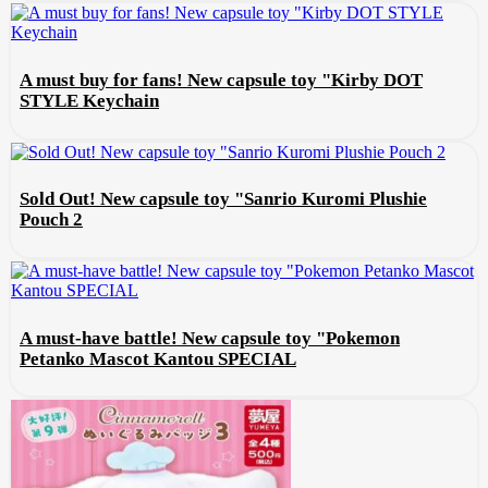
A must buy for fans! New capsule toy "Kirby DOT
STYLE Keychain
Sold Out! New capsule toy "Sanrio Kuromi Plushie
Pouch 2
A must-have battle! New capsule toy "Pokemon
Petanko Mascot Kantou SPECIAL