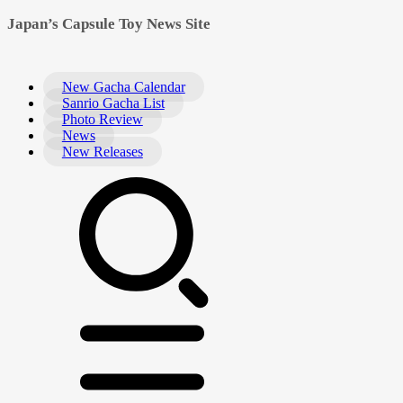
Japan’s Capsule Toy News Site
New Gacha Calendar
Sanrio Gacha List
Photo Review
News
New Releases