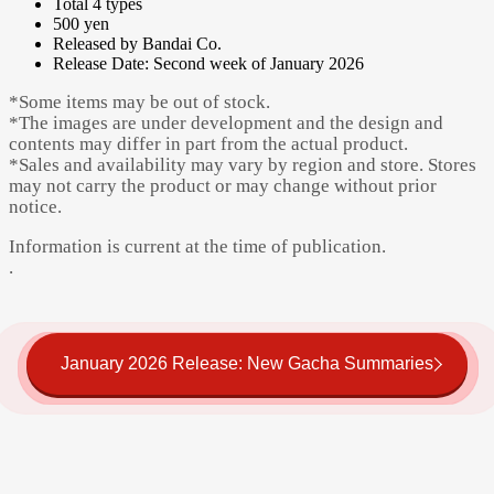
Total 4 types
500 yen
Released by Bandai Co.
Release Date: Second week of January 2026
*Some items may be out of stock.
*The images are under development and the design and
contents may differ in part from the actual product.
*Sales and availability may vary by region and store. Stores
may not carry the product or may change without prior
notice.
Information is current at the time of publication.
.
January 2026 Release: New Gacha Summaries