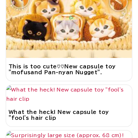
This is too cute♡♡New capsule toy
"mofusand Pan-nyan Nugget".
What the heck! New capsule toy
"fool's hair clip