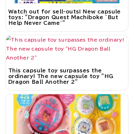
Watch out for sell-outs! New capsule
toys: "Dragon Quest Machiboke ~But
Help Never Came~"
This capsule toy surpasses the
ordinary! The new capsule toy "HG
Dragon Ball Another 2"