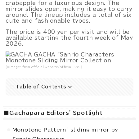
crabapple for a luxurious design. The
mirror slides open, making it easy to carry
around. The lineup includes a total of six
cute and fashionable types.
Powered by 
GliaStudios
The price is 400 yen per visit and will be
available starting the fourth week of May
2026.
(*Image: from official website/official SNS)
Table of Contents
■Gachapara Editors' Spotlight
Monotone Pattern" sliding mirror by
Sanrio Characters