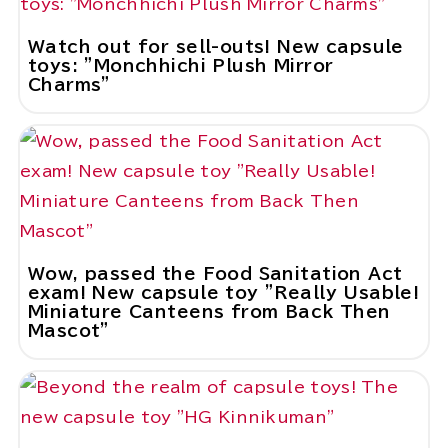
Watch out for sell-outs! New capsule
toys: "Monchhichi Plush Mirror
Charms"
Wow, passed the Food Sanitation Act
exam! New capsule toy "Really Usable!
Miniature Canteens from Back Then
Mascot"