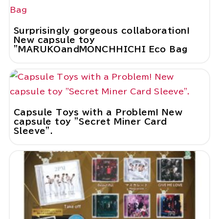
Surprisingly gorgeous collaboration!
New capsule toy
"MARUKOandMONCHHICHI Eco Bag
Capsule Toys with a Problem! New
capsule toy "Secret Miner Card
Sleeve".