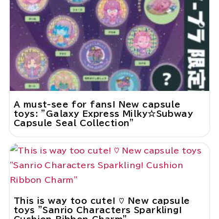
A must-see for fans! New capsule
toys: "Galaxy Express Milky☆Subway
Capsule Seal Collection"
This is way too cute! ♡ New capsule
toys "Sanrio Characters Sparkling!