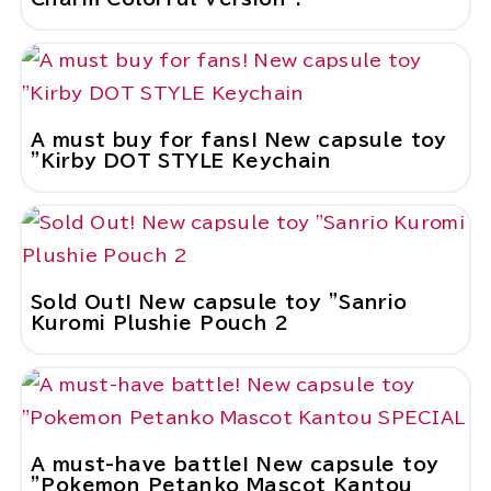
A must buy for fans! New capsule toy
"Kirby DOT STYLE Keychain
Sold Out! New capsule toy "Sanrio
Kuromi Plushie Pouch 2
A must-have battle! New capsule toy
"Pokemon Petanko Mascot Kantou