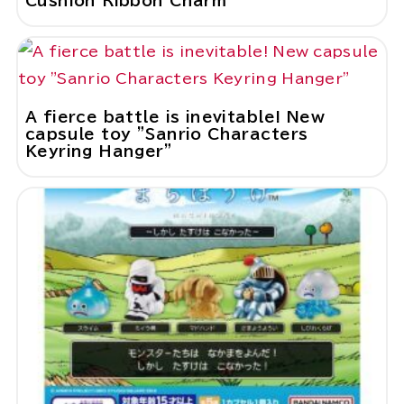
Cushion Ribbon Charm"
A fierce battle is inevitable! New
capsule toy "Sanrio Characters
Keyring Hanger"