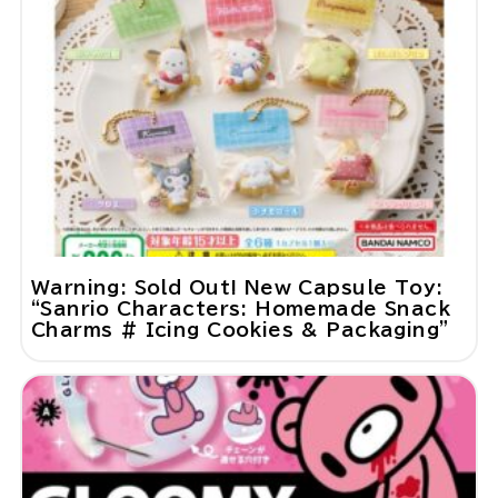
Warning: Sold Out! New Capsule Toy:
“Sanrio Characters: Homemade Snack
Charms # Icing Cookies & Packaging”