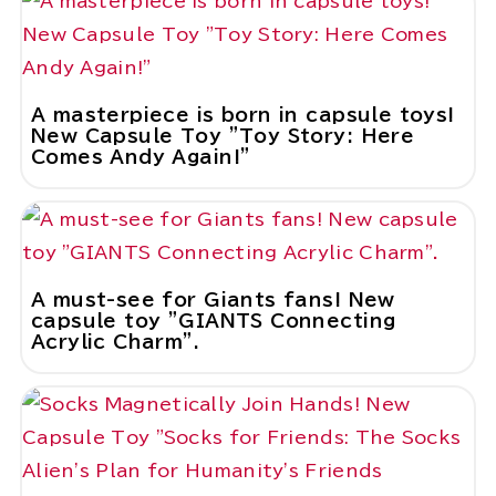
A masterpiece is born in capsule toys!
New Capsule Toy "Toy Story: Here
Comes Andy Again!"
A must-see for Giants fans! New
capsule toy "GIANTS Connecting
Acrylic Charm".