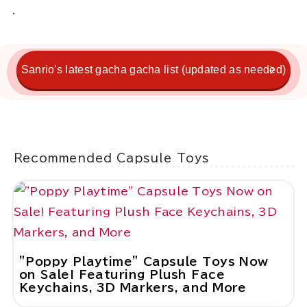
.
Sanrio's latest gacha gacha list (updated as needed)
Recommended Capsule Toys
"Poppy Playtime" Capsule Toys Now
on Sale! Featuring Plush Face
Keychains, 3D Markers, and More