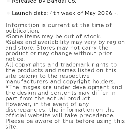
Released by Bandai Co.
Launch date: 4th week of May 2026 -.
Information is current at the time of
publication.
*Some items may be out of stock.
*Sales and availability may vary by region
and store. Stores may not carry the
product or may change without prior
notice.
All copyrights and trademark rights to
the products and names listed on this
site belong to the respective
manufacturers and copyright holders.
*The images are under development and
the design and contents may differ in
part from the actual product.
However, in the event of any
discrepancies, the information on the
official website will take precedence.
Please be aware of this before using this
site.