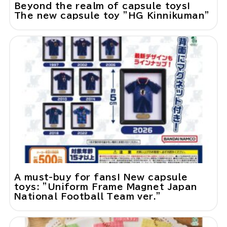
Beyond the realm of capsule toys!
The new capsule toy "HG Kinnikuman"
A must-buy for fans! New capsule
toys: "Uniform Frame Magnet Japan
National Football Team ver."