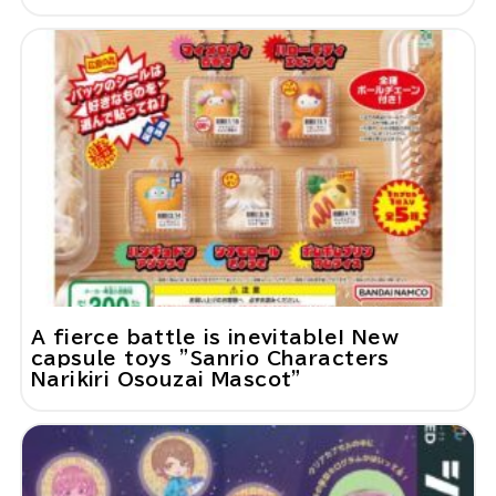
A fierce battle is inevitable! New
capsule toys "Sanrio Characters
Narikiri Osouzai Mascot"