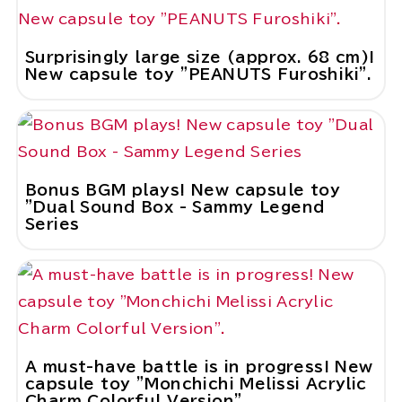
Surprisingly large size (approx. 68 cm)!
New capsule toy "PEANUTS Furoshiki".
Bonus BGM plays! New capsule toy
"Dual Sound Box - Sammy Legend
Series
A must-have battle is in progress! New
capsule toy "Monchichi Melissi Acrylic
Charm Colorful Version".