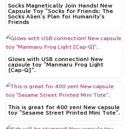
Socks Magnetically Join Hands! New
Capsule Toy "Socks for Friends: The
Socks Alien's Plan for Humanity's
Friends
Glows with USB connection! New
capsule toy "Manmaru Frog Light
[Cap-Q]".
This is great for 400 yen! New capsule
toy "Sesame Street Printed Mini Tote".