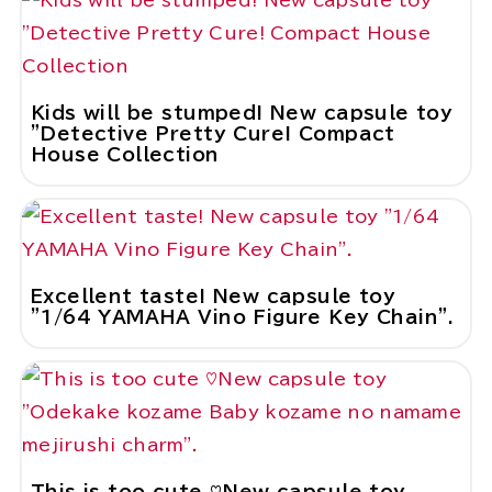
Kids will be stumped! New capsule toy
"Detective Pretty Cure! Compact
House Collection
Excellent taste! New capsule toy
"1/64 YAMAHA Vino Figure Key Chain".
This is too cute ♡New capsule toy