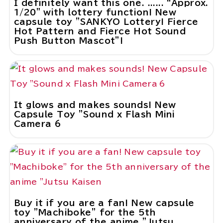
I definitely want this one. ...... “Approx.
1/20” with lottery function! New
capsule toy "SANKYO Lottery! Fierce
Hot Pattern and Fierce Hot Sound
Push Button Mascot"!
It glows and makes sounds! New
Capsule Toy "Sound x Flash Mini
Camera 6
Buy it if you are a fan! New capsule
toy "Machiboke" for the 5th
anniversary of the anime "Jutsu