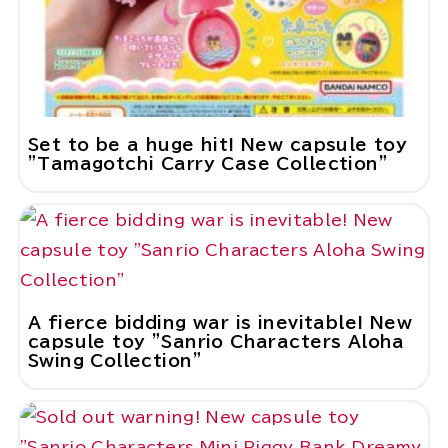
Set to be a huge hit! New capsule toy
"Tamagotchi Carry Case Collection"
A fierce bidding war is inevitable! New
capsule toy "Sanrio Characters Aloha
Swing Collection"