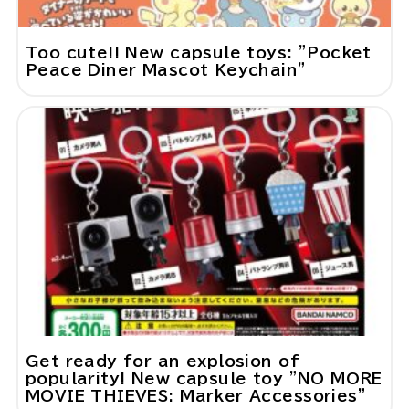
Too cute!! New capsule toys: "Pocket
Peace Diner Mascot Keychain"
Get ready for an explosion of
popularity! New capsule toy "NO MORE
MOVIE THIEVES: Marker Accessories"