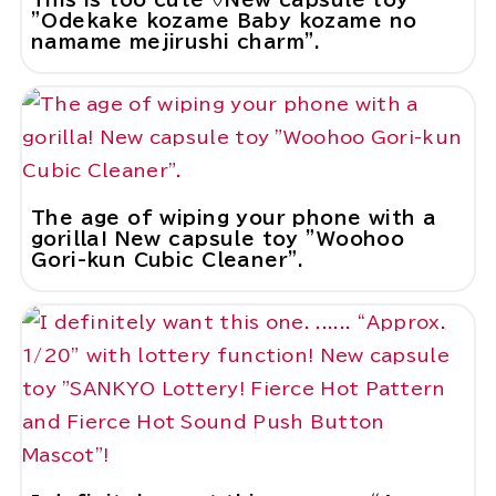
"Odekake kozame Baby kozame no
namame mejirushi charm".
The age of wiping your phone with a
gorilla! New capsule toy "Woohoo
Gori-kun Cubic Cleaner".