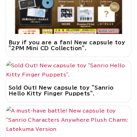
Buy if you are a fan! New capsule toy
"2PM Mini CD Collection".
Sold Out! New capsule toy "Sanrio
Hello Kitty Finger Puppets".