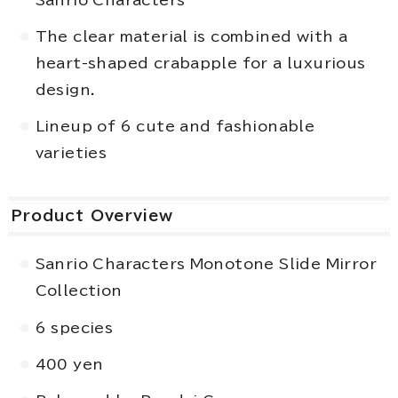
The clear material is combined with a
heart-shaped crabapple for a luxurious
design.
Lineup of 6 cute and fashionable
varieties
Product Overview
Sanrio Characters Monotone Slide Mirror
Collection
6 species
400 yen