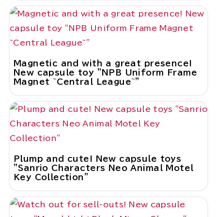
Magnetic and with a great presence!
New capsule toy "NPB Uniform Frame
Magnet ~Central League~"
Plump and cute! New capsule toys
"Sanrio Characters Neo Animal Motel
Key Collection"