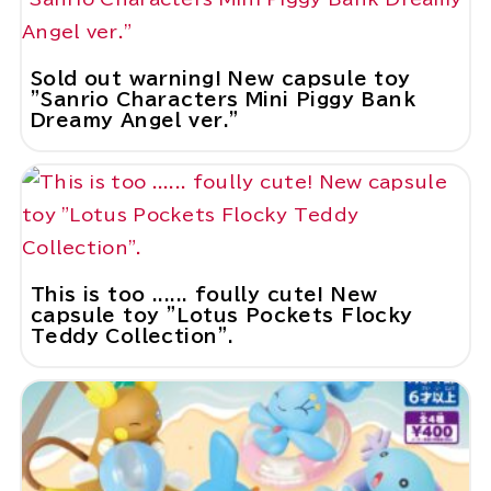
Sold out warning! New capsule toy
"Sanrio Characters Mini Piggy Bank
Dreamy Angel ver."
This is too ...... foully cute! New
capsule toy "Lotus Pockets Flocky
Teddy Collection".