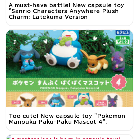
A must-have battle! New capsule toy
"Sanrio Characters Anywhere Plush
Charm: Latekuma Version
Too cute! New capsule toy "Pokemon
Manpuku Paku-Paku Mascot 4".