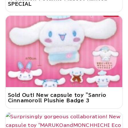
SPECIAL
Sold Out! New capsule toy "Sanrio
Cinnamoroll Plushie Badge 3