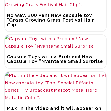
No way, 200 yen! New capsule toy
"Grass Growing Grass Festival Hair
Clip".
close
Capsule Toys with a Problem! New
Capsule Toy "Nyantama Small Surprise
M
Plug in the video and it will appear on
u