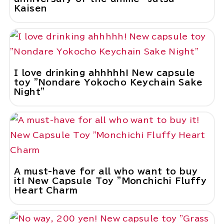
Kaisen
I love drinking ahhhhh! New capsule
toy "Nondare Yokocho Keychain Sake
Night"
A must-have for all who want to buy
it! New Capsule Toy "Monchichi Fluffy
Heart Charm