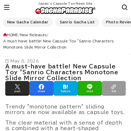
Japan’s Capsule Toy News Site
New Gacha Calendar
Sanrio Gacha List
Photo Revie
HOME
New Releases
A must-have battle! New Capsule Toy "Sanrio Characters
Monotone Slide Mirror Collection
May 8, 2026
A must-have battle! New Capsule
Toy "Sanrio Characters Monotone
Slide Mirror Collection
post
share
hatena
send
link
Trendy "monotone pattern" sliding
mirrors are now available as capsule toys.
The clear material with a sense of depth
is combined with a heart-shaped