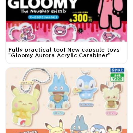
Fully practical too! New capsule toys
"Gloomy Aurora Acrylic Carabiner"