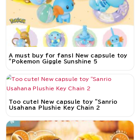
A must buy for fans! New capsule toy
"Pokemon Giggle Sunshine 5
Too cute! New capsule toy "Sanrio
Usahana Plushie Key Chain 2