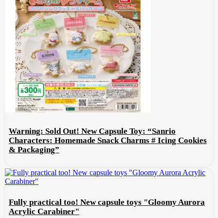
Warning: Sold Out! New Capsule Toy: “Sanrio
Characters: Homemade Snack Charms # Icing Cookies
& Packaging”
Fully practical too! New capsule toys "Gloomy Aurora
Acrylic Carabiner"