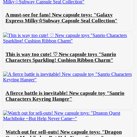
A must-see for fans! New capsule toys: "Galaxy
Express Milky☆Subway Capsule Seal Collection"
This is way too cute! ♡ New capsule toys "Sanrio
Characters Sparkling! Cushion Ribbon Charm"
A fierce battle is inevitable! New capsule toy "Sanrio
Characters Keyring Hanger"
Watch out for sell-outs! New capsule toys: "Dragon