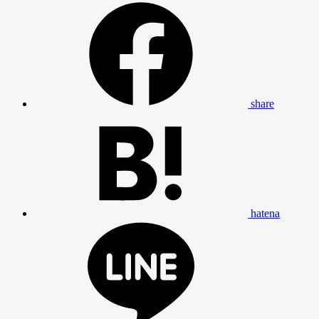
share
hatena