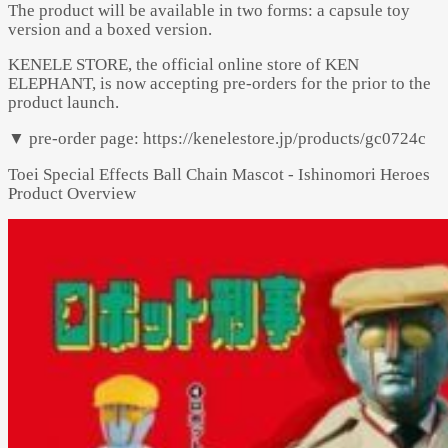
The product will be available in two forms: a capsule toy
version and a boxed version.
KENELE STORE, the official online store of KEN
ELEPHANT, is now accepting pre-orders for the prior to the
product launch.
▼ pre-order page: https://kenelestore.jp/products/gc0724c
Toei Special Effects Ball Chain Mascot - Ishinomori Heroes
Product Overview