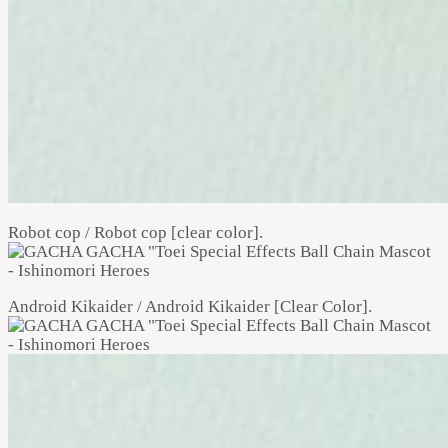
Robot cop / Robot cop [clear color].
Android Kikaider / Android Kikaider [Clear Color].