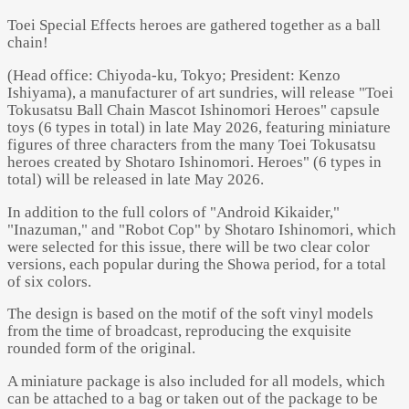
Toei Special Effects heroes are gathered together as a ball
chain!
(Head office: Chiyoda-ku, Tokyo; President: Kenzo
Ishiyama), a manufacturer of art sundries, will release "Toei
Tokusatsu Ball Chain Mascot Ishinomori Heroes" capsule
toys (6 types in total) in late May 2026, featuring miniature
figures of three characters from the many Toei Tokusatsu
heroes created by Shotaro Ishinomori. Heroes" (6 types in
total) will be released in late May 2026.
In addition to the full colors of "Android Kikaider,"
"Inazuman," and "Robot Cop" by Shotaro Ishinomori, which
were selected for this issue, there will be two clear color
versions, each popular during the Showa period, for a total
of six colors.
The design is based on the motif of the soft vinyl models
from the time of broadcast, reproducing the exquisite
rounded form of the original.
A miniature package is also included for all models, which
can be attached to a bag or taken out of the package to be