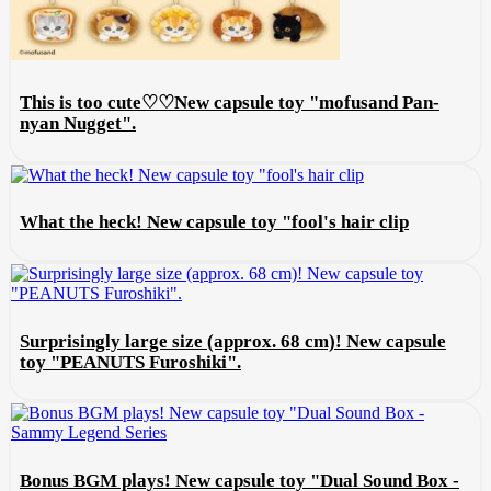
This is too cute♡♡New capsule toy "mofusand Pan-
nyan Nugget".
What the heck! New capsule toy "fool's hair clip
Surprisingly large size (approx. 68 cm)! New capsule
toy "PEANUTS Furoshiki".
Bonus BGM plays! New capsule toy "Dual Sound Box -