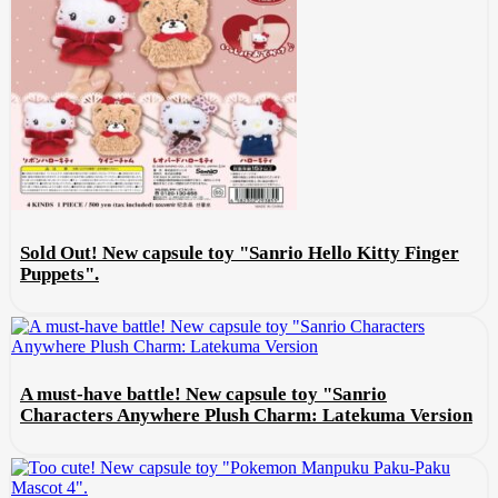
Sold Out! New capsule toy "Sanrio Hello Kitty Finger
Puppets".
A must-have battle! New capsule toy "Sanrio
Characters Anywhere Plush Charm: Latekuma Version