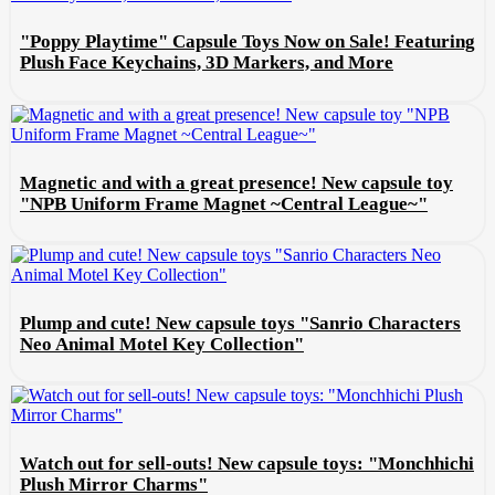
"Poppy Playtime" Capsule Toys Now on Sale! Featuring
Plush Face Keychains, 3D Markers, and More
Magnetic and with a great presence! New capsule toy
"NPB Uniform Frame Magnet ~Central League~"
Plump and cute! New capsule toys "Sanrio Characters
Neo Animal Motel Key Collection"
Watch out for sell-outs! New capsule toys: "Monchhichi
Plush Mirror Charms"