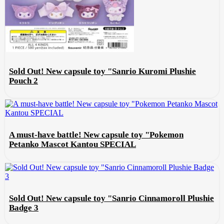
Sold Out! New capsule toy "Sanrio Kuromi Plushie
Pouch 2
A must-have battle! New capsule toy "Pokemon
Petanko Mascot Kantou SPECIAL
Sold Out! New capsule toy "Sanrio Cinnamoroll Plushie
Badge 3