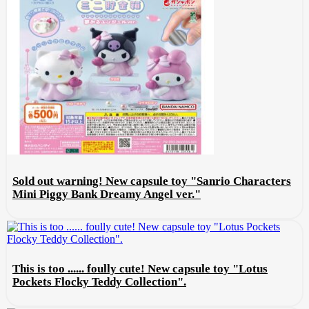
Sold out warning! New capsule toy "Sanrio Characters
Mini Piggy Bank Dreamy Angel ver."
This is too ...... foully cute! New capsule toy "Lotus
Pockets Flocky Teddy Collection".