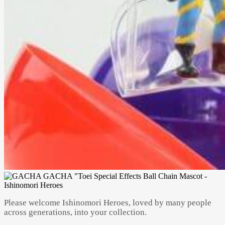
Please welcome Ishinomori Heroes, loved by many people
across generations, into your collection.