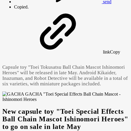
send
Copied.
link
Copy
Capsule toy "Toei Tokusatsu Ball Chain Mascot Ishinomori
Heroes" will be released in late May. Android Kikaider,
Inazuman, and Robot Detective will be available in a total of
six varieties, with miniature packages included.
New capsule toy "Toei Special Effects
Powered by 
GliaStudios
Ball Chain Mascot Ishinomori Heroes"
to go on sale in late May