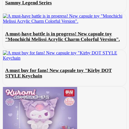
Sammy Legend Series
A must-have battle is in progress! New capsule toy
"Monchichi Melissi Acrylic Charm Colorful Version".
A must buy for fans! New capsule toy "Kirby DOT
STYLE Keychain