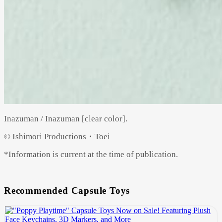
Inazuman / Inazuman [clear color].
© Ishimori Productions・Toei
*Information is current at the time of publication.
Recommended Capsule Toys