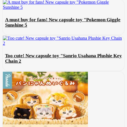
A must buy for fans! New capsule toy "Pokemon Giggle
Sunshine 5
Too cute! New capsule toy "Sanrio Usahana Plushie Key
Chain 2