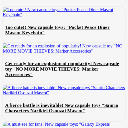
Too cute!! New capsule toys: "Pocket Peace Diner
Mascot Keychain"
Get ready for an explosion of popularity! New capsule
toy "NO MORE MOVIE THIEVES: Marker
Accessories"
A fierce battle is inevitable! New capsule toys "Sanrio
Characters Narikiri Osouzai Mascot"