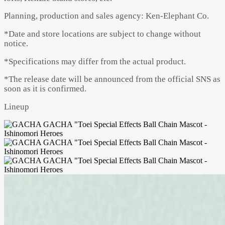
Planning, production and sales agency: Ken-Elephant Co.
*Date and store locations are subject to change without
notice.
*Specifications may differ from the actual product.
*The release date will be announced from the official SNS as
soon as it is confirmed.
Lineup