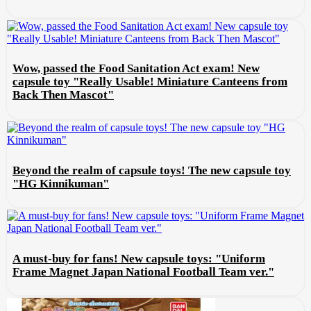
Wow, passed the Food Sanitation Act exam! New
capsule toy "Really Usable! Miniature Canteens from
Back Then Mascot"
Beyond the realm of capsule toys! The new capsule toy
"HG Kinnikuman"
A must-buy for fans! New capsule toys: "Uniform
Frame Magnet Japan National Football Team ver."