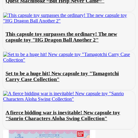
Quest Machiboke ~But Help Never Came~"
This capsule toy surpasses the ordinary! The new
capsule toy "HG Dragon Ball Another 2"
Set to be a huge hit! New capsule toy "Tamagotchi
Carry Case Collection"
A fierce bidding war is inevitable! New capsule toy
"Sanrio Characters Aloha Swing Collection"