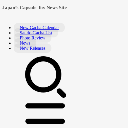
Japan’s Capsule Toy News Site
New Gacha Calendar
Sanrio Gacha List
Photo Review
News
New Releases