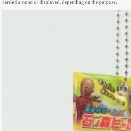
carried around or displayed, depending on the purpose.