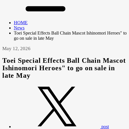
HOME
News
Toei Special Effects Ball Chain Mascot Ishinomori Heroes" to
go on sale in late May
May 12, 2026
Toei Special Effects Ball Chain Mascot
Ishinomori Heroes" to go on sale in
late May
post