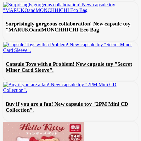
Surprisingly gorgeous collaboration! New capsule toy
"MARUKOandMONCHHICHI Eco Bag
Capsule Toys with a Problem! New capsule toy "Secret
Miner Card Sleeve".
Buy if you are a fan! New capsule toy "2PM Mini CD
Collection".