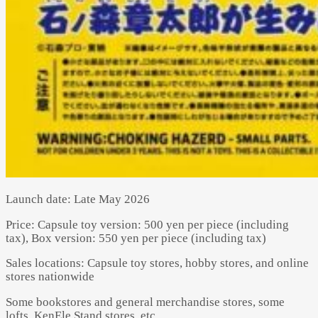
Launch date: Late May 2026
Price: Capsule toy version: 500 yen per piece (including
tax), Box version: 550 yen per piece (including tax)
Sales locations: Capsule toy stores, hobby stores, and online
stores nationwide
Some bookstores and general merchandise stores, some
lofts, KenEle Stand stores, etc.