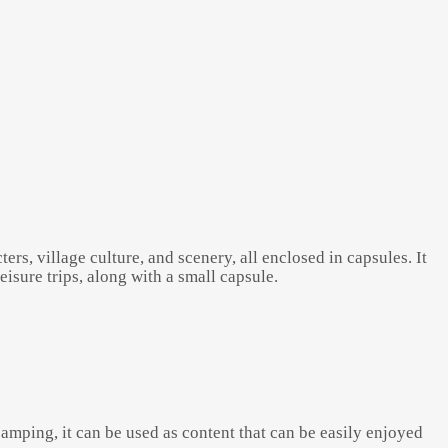
rs, village culture, and scenery, all enclosed in capsules. It
isure trips, along with a small capsule.
nd camping, it can be used as content that can be easily enjoyed