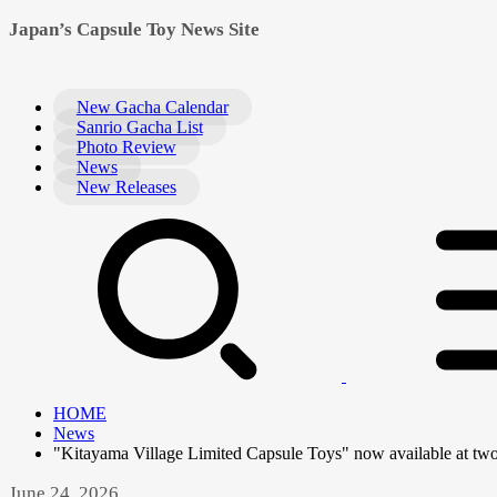
Japan’s Capsule Toy News Site
New Gacha Calendar
Sanrio Gacha List
Photo Review
News
New Releases
HOME
News
"Kitayama Village Limited Capsule Toys" now available at two
June 24, 2026