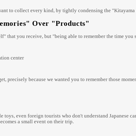
want to collect every kind, by tightly condensing the "Kitayama 
Memories" Over "Products"
self" that you receive, but "being able to remember the time you
ation center
o get, precisely because we wanted you to remember those momen
e toys, even foreign tourists who don't understand Japanese can 
ecomes a small event on their trip.