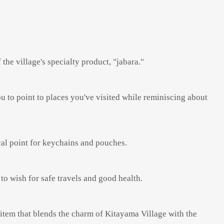
the village's specialty product, "jabara."
u to point to places you've visited while reminiscing about
ocal point for keychains and pouches.
 to wish for safe travels and good health.
item that blends the charm of Kitayama Village with the