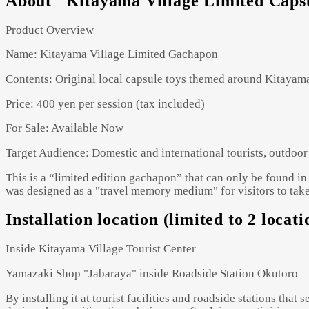
About "Kitayama Village Limited Caps
Product Overview
Name: Kitayama Village Limited Gachapon
Contents: Original local capsule toys themed around Kitayam
Price: 400 yen per session (tax included)
For Sale: Available Now
Target Audience: Domestic and international tourists, outdoor 
This is a “limited edition gachapon” that can only be found in 
was designed as a "travel memory medium" for visitors to take
Installation location (limited to 2 loca
Inside Kitayama Village Tourist Center
Yamazaki Shop "Jabaraya" inside Roadside Station Okutoro
By installing it at tourist facilities and roadside stations that