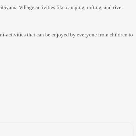
tayama Village activities like camping, rafting, and river
ini-activities that can be enjoyed by everyone from children to