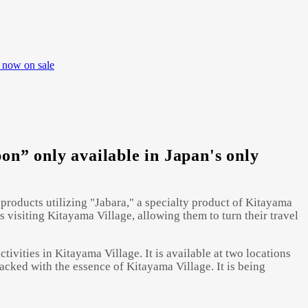
 now on sale
n” only available in Japan's only
products utilizing "Jabara," a specialty product of Kitayama
 visiting Kitayama Village, allowing them to turn their travel
ivities in Kitayama Village. It is available at two locations
packed with the essence of Kitayama Village. It is being