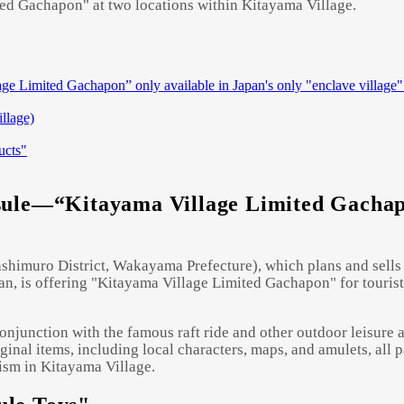
ted Gachapon" at two locations within Kitayama Village.
e Limited Gachapon” only available in Japan's only "enclave village"
illage)
ucts"
Powered by 
GliaStudios
sule—“Kitayama Village Limited Gachapo
shimuro District, Wakayama Prefecture), which plans and sells 
n, is offering "Kitayama Village Limited Gachapon" for tourists
njunction with the famous raft ride and other outdoor leisure act
iginal items, including local characters, maps, and amulets, all 
ism in Kitayama Village.