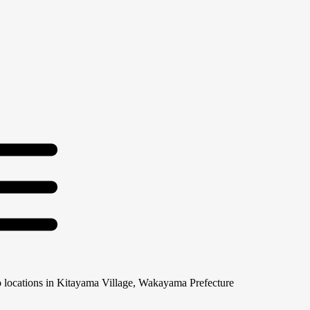
 locations in Kitayama Village, Wakayama Prefecture