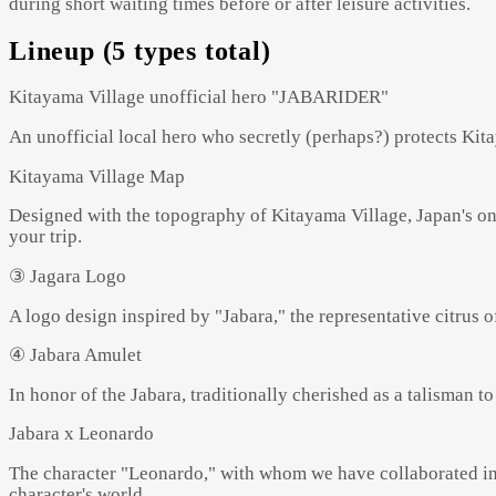
during short waiting times before or after leisure activities.
Lineup (5 types total)
Kitayama Village unofficial hero "JABARIDER"
An unofficial local hero who secretly (perhaps?) protects Kitay
Kitayama Village Map
Designed with the topography of Kitayama Village, Japan's onl
your trip.
③ Jagara Logo
A logo design inspired by "Jabara," the representative citrus o
④ Jabara Amulet
In honor of the Jabara, traditionally cherished as a talisman to
Jabara x Leonardo
The character "Leonardo," with whom we have collaborated in t
character's world.