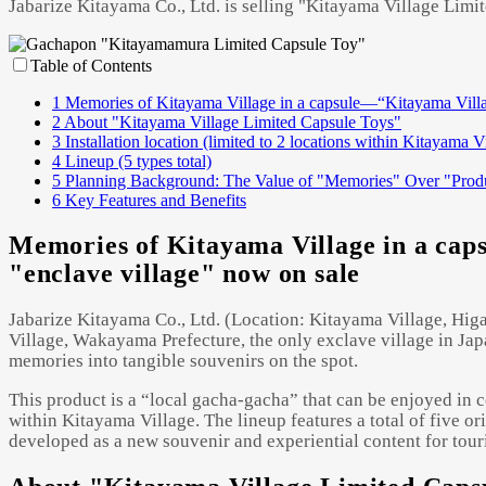
Jabarize Kitayama Co., Ltd. is selling "Kitayama Village Limi
Table of Contents
1
Memories of Kitayama Village in a capsule—“Kitayama Villag
2
About "Kitayama Village Limited Capsule Toys"
3
Installation location (limited to 2 locations within Kitayama V
4
Lineup (5 types total)
5
Planning Background: The Value of "Memories" Over "Prod
6
Key Features and Benefits
Memories of Kitayama Village in a cap
"enclave village" now on sale
Jabarize Kitayama Co., Ltd. (Location: Kitayama Village, Higa
Village, Wakayama Prefecture, the only exclave village in Japa
memories into tangible souvenirs on the spot.
This product is a “local gacha-gacha” that can be enjoyed in co
within Kitayama Village. The lineup features a total of five or
developed as a new souvenir and experiential content for tour