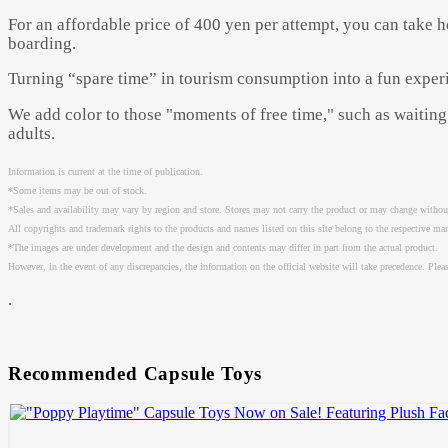
For an affordable price of 400 yen per attempt, you can take 
boarding.
Turning “spare time” in tourism consumption into a fun exper
We add color to those "moments of free time," such as waiting 
adults.
Information is current at the time of publication.
*Some items may be out of stock.
*Sales and availability may vary by region and store. Stores may not carry the product or may change without
All copyrights and trademark rights to the products and names listed on this site belong to the respective ma
*The images are under development and the design and contents may differ in part from the actual product.
However, in the event of any discrepancies, the information on the official website will take precedence. Please
.
Recommended Capsule Toys