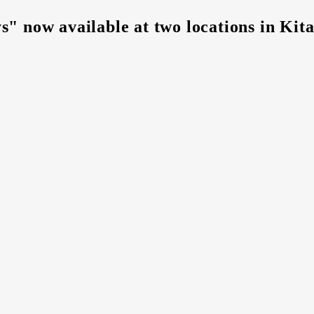
s" now available at two locations in Ki