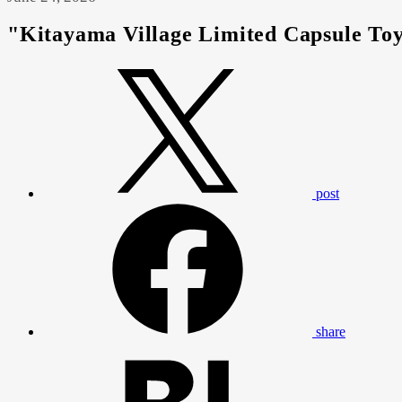
"Kitayama Village Limited Capsule Toy
post
share