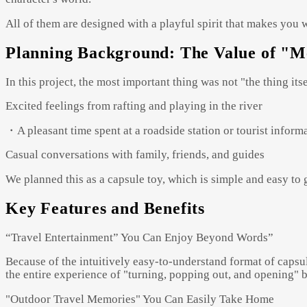
All of them are designed with a playful spirit that makes you 
Planning Background: The Value of "
In this project, the most important thing was not "the thing it
Excited feelings from rafting and playing in the river
・A pleasant time spent at a roadside station or tourist inform
Casual conversations with family, friends, and guides
We planned this as a capsule toy, which is simple and easy t
Key Features and Benefits
“Travel Entertainment” You Can Enjoy Beyond Words”
Because of the intuitively easy-to-understand format of capsul
the entire experience of "turning, popping out, and opening" b
"Outdoor Travel Memories" You Can Easily Take Home