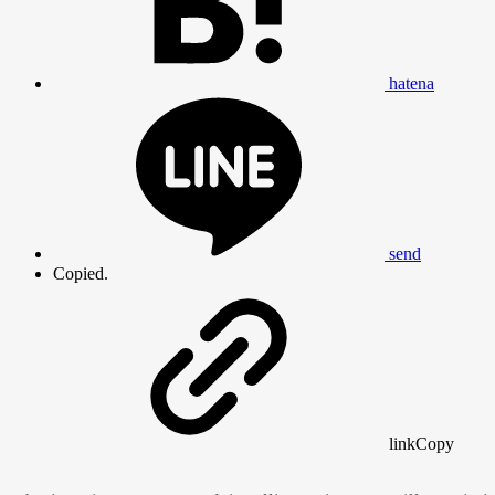
hatena
send
Copied.
link
Copy