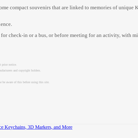
home compact souvenirs that are linked to memories of unique Ki
ience.
for check-in or a bus, or before meeting for an activity, with m
 prior notice.
nufacturers and copyright holders.
 be aware of this before using this site.