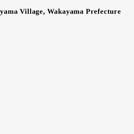
tayama Village, Wakayama Prefecture