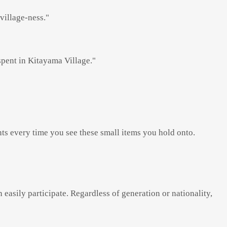
village-ness."
 spent in Kitayama Village."
ts every time you see these small items you hold onto.
easily participate. Regardless of generation or nationality,