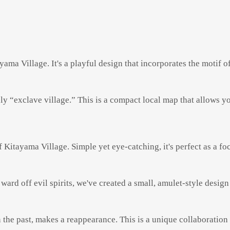
ama Village. It's a playful design that incorporates the motif of 
y “exclave village.” This is a compact local map that allows yo
f Kitayama Village. Simple yet eye-catching, it's perfect as a f
 ward off evil spirits, we've created a small, amulet-style design
he past, makes a reappearance. This is a unique collaboration 