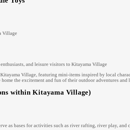
ule Toys"
a Village
enthusiasts, and leisure visitors to Kitayama Village
Kitayama Village, featuring mini-items inspired by local characte
 home the excitement and fun of their outdoor adventures and le
tions within Kitayama Village)
 serve as bases for activities such as river rafting, river play, a